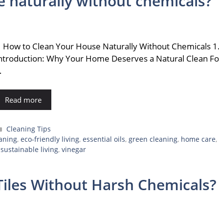
 naturally without chemicals?
ow to Clean Your House Naturally Without Chemicals 1
ntroduction: Why Your Home Deserves a Natural Clean Fo
…
Read more
Categories
Cleaning Tips
eaning
,
eco-friendly living
,
essential oils
,
green cleaning
,
home care
,
,
sustainable living
,
vinegar
iles Without Harsh Chemicals?