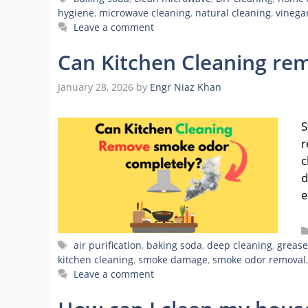
hygiene
,
microwave cleaning
,
natural cleaning
,
vinega
Leave a comment
Can Kitchen Cleaning re
January 28, 2026
by
Engr Niaz Khan
S
r
c
d
e
Tags
air purification
,
baking soda
,
deep cleaning
,
grease
kitchen cleaning
,
smoke damage
,
smoke odor removal
Leave a comment