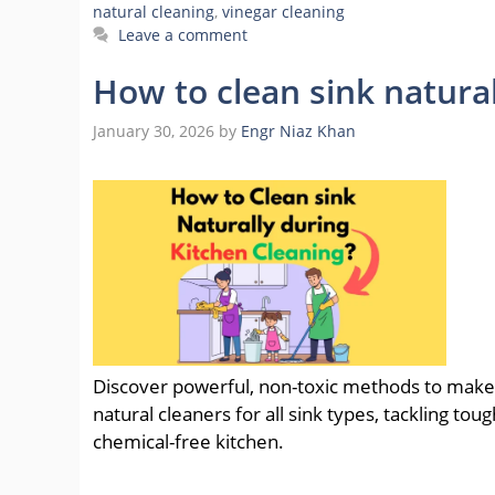
natural cleaning
,
vinegar cleaning
Leave a comment
How to clean sink natura
January 30, 2026
by
Engr Niaz Khan
Discover powerful, non-toxic methods to make y
natural cleaners for all sink types, tackling tou
chemical-free kitchen.