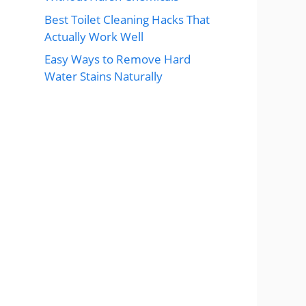
Best Toilet Cleaning Hacks That
Actually Work Well
Easy Ways to Remove Hard
Water Stains Naturally