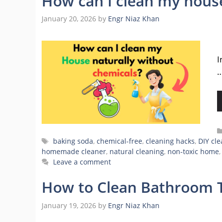
How can I clean my house
January 20, 2026
by
Engr Niaz Khan
H
I
Tags
baking soda
,
chemical-free
,
cleaning hacks
,
DIY cl
homemade cleaner
,
natural cleaning
,
non-toxic home
Leave a comment
How to Clean Bathroom T
January 19, 2026
by
Engr Niaz Khan