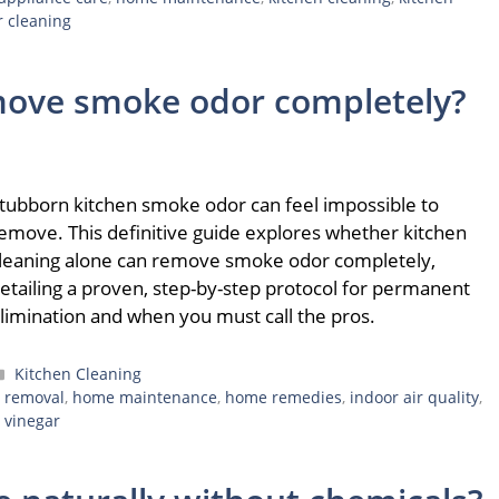
r cleaning
move smoke odor completely?
tubborn kitchen smoke odor can feel impossible to
emove. This definitive guide explores whether kitchen
leaning alone can remove smoke odor completely,
etailing a proven, step-by-step protocol for permanent
limination and when you must call the pros.
Categories
Kitchen Cleaning
 removal
,
home maintenance
,
home remedies
,
indoor air quality
,
,
vinegar