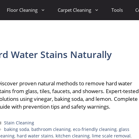
Floor Cleaning
Carpet Cleaning
Tools
C
d Water Stains Naturally
iscover proven natural methods to remove hard water
tains from glass, tiles, faucets, and showers. Expert-tested
olutions using vinegar, baking soda, and lemon. Complete
uide with prevention tips and safety warnings.
Categories
Stain Cleaning
Tags
baking soda
,
bathroom cleaning
,
eco-friendly cleaning
,
glass
leaning
,
hard water stains
,
kitchen cleaning
,
lime scale removal
,