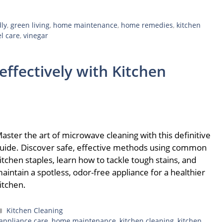
dly
,
green living
,
home maintenance
,
home remedies
,
kitchen
el care
,
vinegar
ffectively with Kitchen
aster the art of microwave cleaning with this definitive
uide. Discover safe, effective methods using common
itchen staples, learn how to tackle tough stains, and
aintain a spotless, odor-free appliance for a healthier
itchen.
Categories
Kitchen Cleaning
appliance care
,
home maintenance
,
kitchen cleaning
,
kitchen