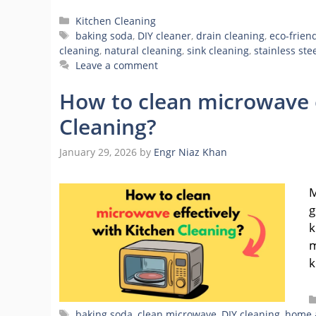
Categories
Kitchen Cleaning
Tags
baking soda
,
DIY cleaner
,
drain cleaning
,
eco-frien
cleaning
,
natural cleaning
,
sink cleaning
,
stainless ste
Leave a comment
How to clean microwave e
Cleaning?
January 29, 2026
by
Engr Niaz Khan
M
g
k
m
k
Tags
baking soda
,
clean microwave
,
DIY cleaning
,
home 