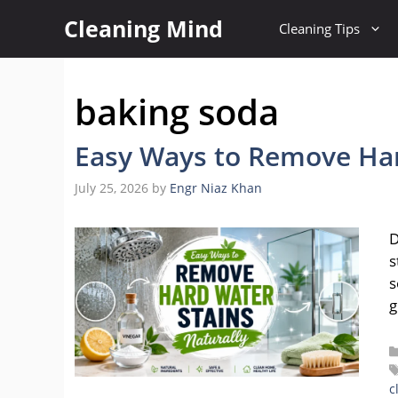
Skip
Cleaning Mind
Cleaning Tips
to
content
baking soda
Easy Ways to Remove Har
July 25, 2026
by
Engr Niaz Khan
D
s
s
g
c