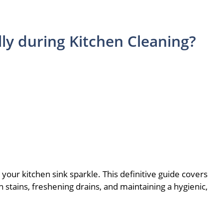
lly during Kitchen Cleaning?
our kitchen sink sparkle. This definitive guide covers
gh stains, freshening drains, and maintaining a hygienic,