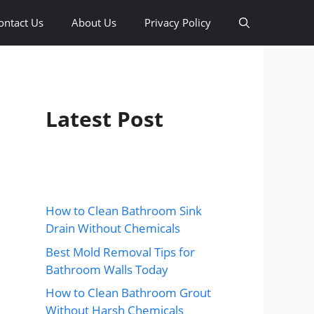
ontact Us
About Us
Privacy Policy
Latest Post
How to Clean Bathroom Sink
Drain Without Chemicals
Best Mold Removal Tips for
Bathroom Walls Today
How to Clean Bathroom Grout
Without Harsh Chemicals