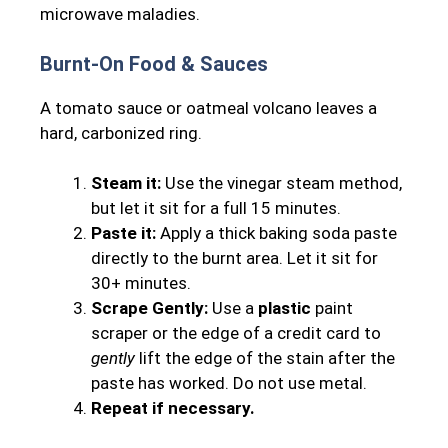
microwave maladies.
Burnt-On Food & Sauces
A tomato sauce or oatmeal volcano leaves a
hard, carbonized ring.
Steam it:
Use the vinegar steam method,
but let it sit for a full 15 minutes.
Paste it:
Apply a thick baking soda paste
directly to the burnt area. Let it sit for
30+ minutes.
Scrape Gently:
Use a
plastic
paint
scraper or the edge of a credit card to
gently
lift the edge of the stain after the
paste has worked. Do not use metal.
Repeat if necessary.