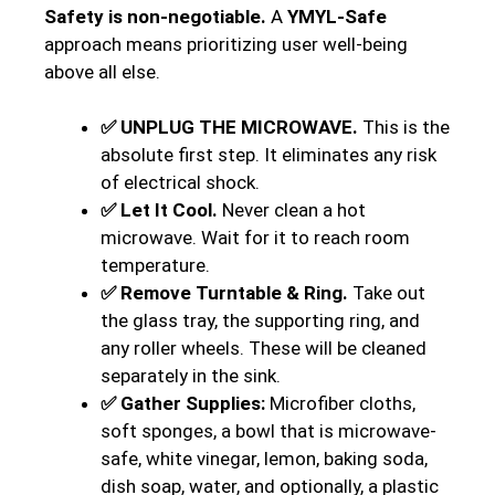
Safety is non-negotiable.
A
YMYL-Safe
approach means prioritizing user well-being
above all else.
✅ UNPLUG THE MICROWAVE.
This is the
absolute first step. It eliminates any risk
of electrical shock.
✅ Let It Cool.
Never clean a hot
microwave. Wait for it to reach room
temperature.
✅ Remove Turntable & Ring.
Take out
the glass tray, the supporting ring, and
any roller wheels. These will be cleaned
separately in the sink.
✅ Gather Supplies:
Microfiber cloths,
soft sponges, a bowl that is microwave-
safe, white vinegar, lemon, baking soda,
dish soap, water, and optionally, a plastic