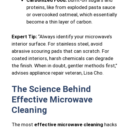
Carbonized Food:
Burnt-on sugars and
proteins, like from exploded pasta sauce
or overcooked oatmeal, which essentially
become a thin layer of carbon.
Expert Tip:
“Always identify your microwave’s
interior surface. For stainless steel, avoid
abrasive scouring pads that can scratch. For
coated interiors, harsh chemicals can degrade
the finish. When in doubt, gentler methods first,”
advises appliance repair veteran, Lisa Cho.
The Science Behind
Effective Microwave
Cleaning
The most
effective microwave cleaning
hacks