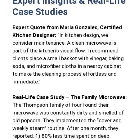
Expert Insights & Real-Life
Case Studies
Expert Quote from Maria Gonzales, Certified
Kitchen Designer:
“In kitchen design, we
consider maintenance. A clean microwave is
part of the kitchen’s visual flow. I recommend
clients place a small basket with vinegar, baking
soda, and microfiber cloths in a nearby cabinet
to make the cleaning process effortless and
immediate.”
Real-Life Case Study – The Family Microwave:
The Thompson family of four found their
microwave was constantly dirty and smelled of
old popcorn. They implemented the “cover and
weekly steam” routine. After one month, they
reported: 1) 80% less time spent on deep