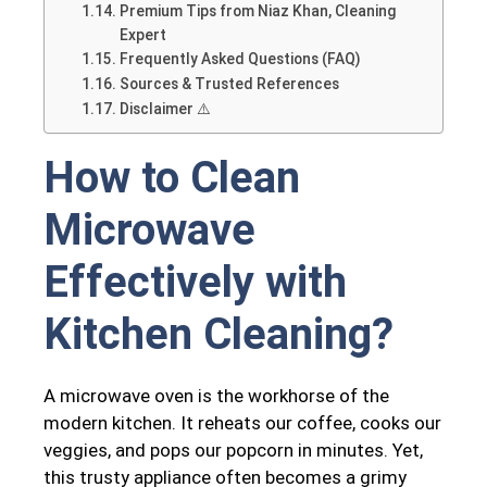
Premium Tips from Niaz Khan, Cleaning
Expert
Frequently Asked Questions (FAQ)
Sources & Trusted References
Disclaimer ⚠️
How to Clean
Microwave
Effectively with
Kitchen Cleaning?
A microwave oven is the workhorse of the
modern kitchen. It reheats our coffee, cooks our
veggies, and pops our popcorn in minutes. Yet,
this trusty appliance often becomes a grimy