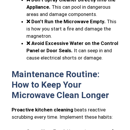
Appliance.
This can pool in dangerous
areas and damage components.
❌ Don’t Run the Microwave Empty.
This
is how you start a fire and damage the
magnetron.
❌ Avoid Excessive Water on the Control
Panel or Door Seals.
It can seep in and
cause electrical shorts or damage.
Maintenance Routine:
How to Keep Your
Microwave Clean Longer
Proactive kitchen cleaning
beats reactive
scrubbing every time. Implement these habits: