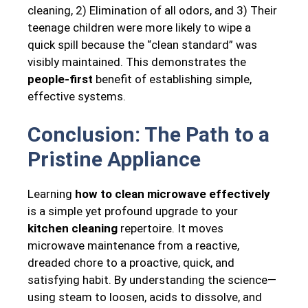
cleaning, 2) Elimination of all odors, and 3) Their
teenage children were more likely to wipe a
quick spill because the “clean standard” was
visibly maintained. This demonstrates the
people-first
benefit of establishing simple,
effective systems.
Conclusion: The Path to a
Pristine Appliance
Learning
how to clean microwave effectively
is a simple yet profound upgrade to your
kitchen cleaning
repertoire. It moves
microwave maintenance from a reactive,
dreaded chore to a proactive, quick, and
satisfying habit. By understanding the science—
using steam to loosen, acids to dissolve, and