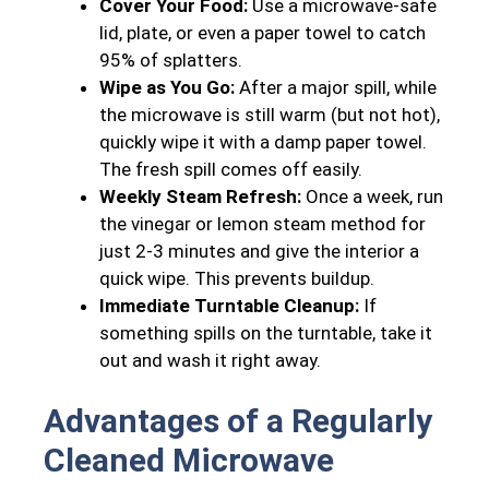
Cover Your Food:
Use a microwave-safe
lid, plate, or even a paper towel to catch
95% of splatters.
Wipe as You Go:
After a major spill, while
the microwave is still warm (but not hot),
quickly wipe it with a damp paper towel.
The fresh spill comes off easily.
Weekly Steam Refresh:
Once a week, run
the vinegar or lemon steam method for
just 2-3 minutes and give the interior a
quick wipe. This prevents buildup.
Immediate Turntable Cleanup:
If
something spills on the turntable, take it
out and wash it right away.
Advantages of a Regularly
Cleaned Microwave