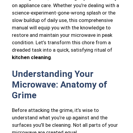
on appliance care. Whether you’re dealing with a
science-experiment-gone-wrong splash or the
slow buildup of daily use, this comprehensive
manual will equip you with the knowledge to
restore and maintain your microwave in peak
condition. Let’s transform this chore from a
dreaded task into a quick, satisfying ritual of
kitchen cleaning
.
Understanding Your
Microwave: Anatomy of
Grime
Before attacking the grime, it’s wise to
understand what you’re up against and the
surfaces you’ll be cleaning. Not all parts of your
microwave are created equal.