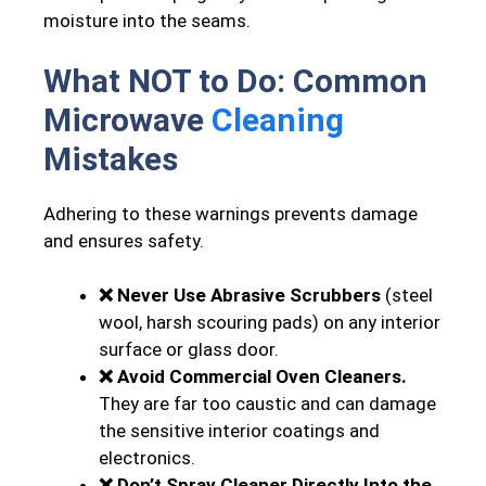
moisture into the seams.
What NOT to Do: Common
Microwave
Cleaning
Mistakes
Adhering to these warnings prevents damage
and ensures safety.
❌ Never Use Abrasive Scrubbers
(steel
wool, harsh scouring pads) on any interior
surface or glass door.
❌ Avoid Commercial Oven Cleaners.
They are far too caustic and can damage
the sensitive interior coatings and
electronics.
❌ Don’t Spray Cleaner Directly Into the