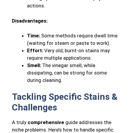
actions.
Disadvantages:
Time:
Some methods require dwell time
(waiting for steam or paste to work).
Effort:
Very old, burnt-on stains may
require multiple applications.
Smell:
The vinegar smell, while
dissipating, can be strong for some
during cleaning.
Tackling Specific Stains &
Challenges
A truly
comprehensive
guide addresses the
niche problems. Here’s how to handle specific