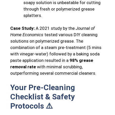
soapy solution is unbeatable for cutting
through fresh or polymerized grease
splatters.
Case Study:
A 2021 study by the
Journal of
Home Economics
tested various DIY cleaning
solutions on polymerized grease. The
combination of a steam pre-treatment (5 mins
with vinegar-water) followed by a baking soda
paste application resulted in a
98% grease
removal rate
with minimal scrubbing,
outperforming several commercial cleaners.
Your Pre-Cleaning
Checklist & Safety
Protocols ⚠️