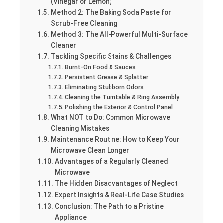
(Vinegar or Lemon)
Method 2: The Baking Soda Paste for
Scrub-Free Cleaning
Method 3: The All-Powerful Multi-Surface
Cleaner
Tackling Specific Stains & Challenges
Burnt-On Food & Sauces
Persistent Grease & Splatter
Eliminating Stubborn Odors
Cleaning the Turntable & Ring Assembly
Polishing the Exterior & Control Panel
What NOT to Do: Common Microwave
Cleaning Mistakes
Maintenance Routine: How to Keep Your
Microwave Clean Longer
Advantages of a Regularly Cleaned
Microwave
The Hidden Disadvantages of Neglect
Expert Insights & Real-Life Case Studies
Conclusion: The Path to a Pristine
Appliance