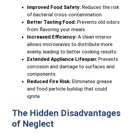
Improved Food Safety:
Reduces the risk
of bacterial cross-contamination.
Better Tasting Food:
Prevents old odors
from flavoring your meals.
Increased Efficiency:
A clean interior
allows microwaves to distribute more
evenly, leading to better cooking results.
Extended Appliance Lifespan:
Prevents
corrosion and damage to surfaces and
components.
Reduced Fire Risk:
Eliminates grease
and food particle buildup that could
ignite.
The Hidden Disadvantages
of Neglect