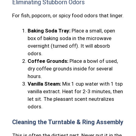
Eliminating Stubborn Odors
For fish, popcorn, or spicy food odors that linger.
Baking Soda Tray:
Place a small, open
box of baking soda in the microwave
overnight (turned off). It will absorb
odors.
Coffee Grounds:
Place a bowl of used,
dry coffee grounds inside for several
hours.
Vanilla Steam:
Mix 1 cup water with 1 tsp
vanilla extract. Heat for 2-3 minutes, then
let sit. The pleasant scent neutralizes
odors.
Cleaning the Turntable & Ring Assembly
This is often the dirtiest part. Never put it in the