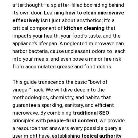
afterthought—a splatter-filled box hiding behind
its own door. Learning
how to clean microwave
effectively
isn’t just about aesthetics; it’s a
critical component of
kitchen cleaning
that
impacts your health, your food’s taste, and the
appliance’s lifespan. A neglected microwave can
harbor bacteria, cause unpleasant odors to leach
into your meals, and even pose a minor fire risk
from accumulated grease and food debris.
This guide transcends the basic “bowl of
vinegar” hack. We will dive deep into the
methodologies, chemistry, and habits that
guarantee a sparkling, sanitary, and efficient
microwave. By combining
traditional SEO
principles with
people-first content
, we provide
a resource that answers every possible query a
user might have, establishing
topical authority