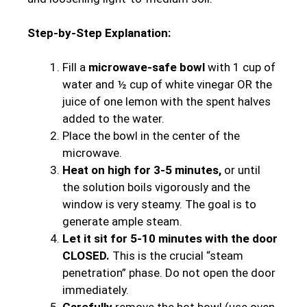
Step-by-Step Explanation:
Fill a
microwave-safe bowl
with 1 cup of
water and ½ cup of white vinegar OR the
juice of one lemon with the spent halves
added to the water.
Place the bowl in the center of the
microwave.
Heat on high for 3-5 minutes,
or until
the solution boils vigorously and the
window is very steamy. The goal is to
generate ample steam.
Let it sit for 5-10 minutes with the door
CLOSED.
This is the crucial “steam
penetration” phase. Do not open the door
immediately.
Carefully
remove the hot bowl (use oven