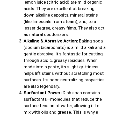
lemon juice (citric acid) are mild organic
acids. They are excellent at breaking
down alkaline deposits, mineral stains
(like limescale from steam), and, to a
lesser degree, greasy films. They also act
as natural deodorizers.
Alkaline & Abrasive Action:
Baking soda
(sodium bicarbonate) is a mild alkali and a
gentle abrasive. It’s fantastic for cutting
through acidic, greasy residues. When
made into a paste, its slight grittiness
helps lift stains without scratching most
surfaces. Its odor-neutralizing properties
are also legendary.
Surfactant Power:
Dish soap contains
surfactants—molecules that reduce the
surface tension of water, allowing it to
mix with oils and grease. This is why a