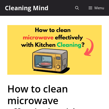
Cleaning Mind
Menu
How to clean
microwave