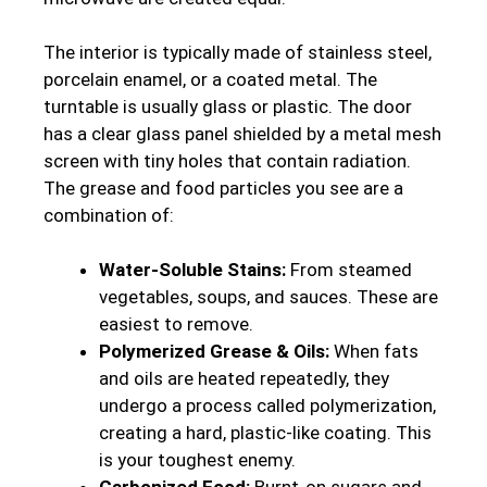
The interior is typically made of stainless steel,
porcelain enamel, or a coated metal. The
turntable is usually glass or plastic. The door
has a clear glass panel shielded by a metal mesh
screen with tiny holes that contain radiation.
The grease and food particles you see are a
combination of:
Water-Soluble Stains:
From steamed
vegetables, soups, and sauces. These are
easiest to remove.
Polymerized Grease & Oils:
When fats
and oils are heated repeatedly, they
undergo a process called polymerization,
creating a hard, plastic-like coating. This
is your toughest enemy.