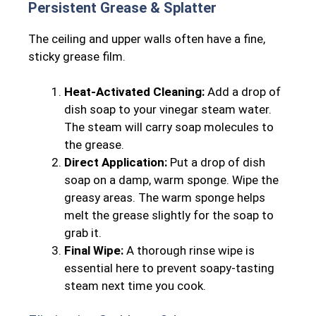
Persistent Grease & Splatter
The ceiling and upper walls often have a fine,
sticky grease film.
Heat-Activated Cleaning:
Add a drop of
dish soap to your vinegar steam water.
The steam will carry soap molecules to
the grease.
Direct Application:
Put a drop of dish
soap on a damp, warm sponge. Wipe the
greasy areas. The warm sponge helps
melt the grease slightly for the soap to
grab it.
Final Wipe:
A thorough rinse wipe is
essential here to prevent soapy-tasting
steam next time you cook.