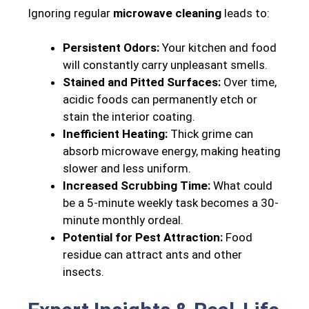
Ignoring regular
microwave cleaning
leads to:
Persistent Odors:
Your kitchen and food
will constantly carry unpleasant smells.
Stained and Pitted Surfaces:
Over time,
acidic foods can permanently etch or
stain the interior coating.
Inefficient Heating:
Thick grime can
absorb microwave energy, making heating
slower and less uniform.
Increased Scrubbing Time:
What could
be a 5-minute weekly task becomes a 30-
minute monthly ordeal.
Potential for Pest Attraction:
Food
residue can attract ants and other
insects.