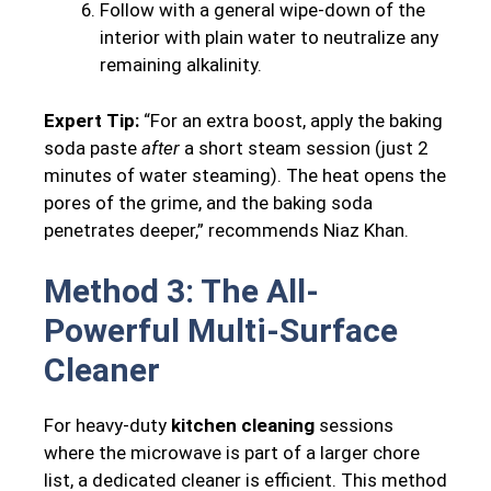
Follow with a general wipe-down of the
interior with plain water to neutralize any
remaining alkalinity.
Expert Tip:
“For an extra boost, apply the baking
soda paste
after
a short steam session (just 2
minutes of water steaming). The heat opens the
pores of the grime, and the baking soda
penetrates deeper,” recommends Niaz Khan.
Method 3: The All-
Powerful Multi-Surface
Cleaner
For heavy-duty
kitchen cleaning
sessions
where the microwave is part of a larger chore
list, a dedicated cleaner is efficient. This method