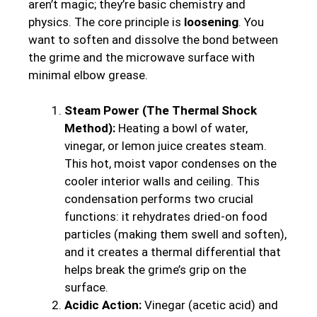
aren’t magic; they’re basic chemistry and
physics. The core principle is
loosening
. You
want to soften and dissolve the bond between
the grime and the microwave surface with
minimal elbow grease.
Steam Power (The Thermal Shock
Method):
Heating a bowl of water,
vinegar, or lemon juice creates steam.
This hot, moist vapor condenses on the
cooler interior walls and ceiling. This
condensation performs two crucial
functions: it rehydrates dried-on food
particles (making them swell and soften),
and it creates a thermal differential that
helps break the grime’s grip on the
surface.
Acidic Action:
Vinegar (acetic acid) and