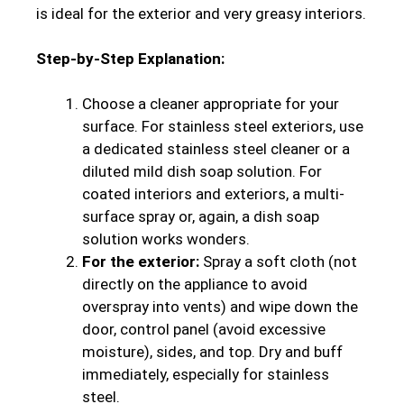
is ideal for the exterior and very greasy interiors.
Step-by-Step Explanation:
Choose a cleaner appropriate for your
surface. For stainless steel exteriors, use
a dedicated stainless steel cleaner or a
diluted mild dish soap solution. For
coated interiors and exteriors, a multi-
surface spray or, again, a dish soap
solution works wonders.
For the exterior:
Spray a soft cloth (not
directly on the appliance to avoid
overspray into vents) and wipe down the
door, control panel (avoid excessive
moisture), sides, and top. Dry and buff
immediately, especially for stainless
steel.