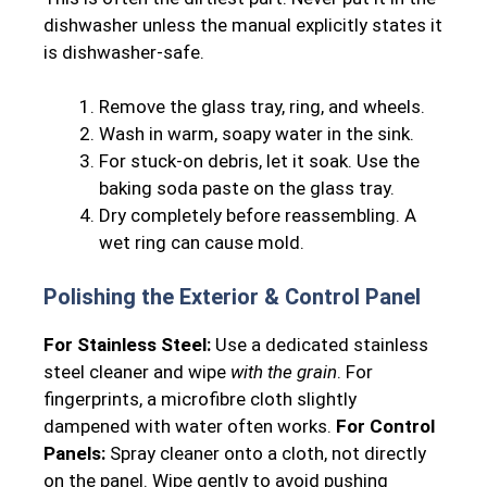
dishwasher unless the manual explicitly states it
is dishwasher-safe.
Remove the glass tray, ring, and wheels.
Wash in warm, soapy water in the sink.
For stuck-on debris, let it soak. Use the
baking soda paste on the glass tray.
Dry completely before reassembling. A
wet ring can cause mold.
Polishing the Exterior & Control Panel
For Stainless Steel:
Use a dedicated stainless
steel cleaner and wipe
with the grain
. For
fingerprints, a microfibre cloth slightly
dampened with water often works.
For Control
Panels:
Spray cleaner onto a cloth, not directly
on the panel. Wipe gently to avoid pushing