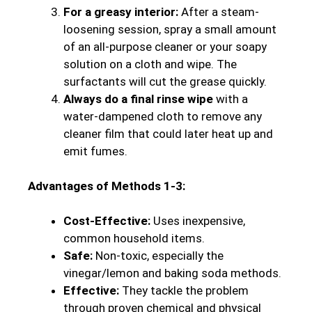
For a greasy interior:
After a steam-
loosening session, spray a small amount
of an all-purpose cleaner or your soapy
solution on a cloth and wipe. The
surfactants will cut the grease quickly.
Always do a final rinse wipe
with a
water-dampened cloth to remove any
cleaner film that could later heat up and
emit fumes.
Advantages of Methods 1-3:
Cost-Effective:
Uses inexpensive,
common household items.
Safe:
Non-toxic, especially the
vinegar/lemon and baking soda methods.
Effective:
They tackle the problem
through proven chemical and physical