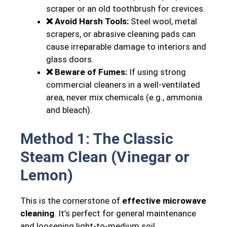
scraper or an old toothbrush for crevices.
❌ Avoid Harsh Tools:
Steel wool, metal
scrapers, or abrasive cleaning pads can
cause irreparable damage to interiors and
glass doors.
❌ Beware of Fumes:
If using strong
commercial cleaners in a well-ventilated
area, never mix chemicals (e.g., ammonia
and bleach).
Method 1: The Classic
Steam Clean (Vinegar or
Lemon)
This is the cornerstone of
effective microwave
cleaning
. It’s perfect for general maintenance
and loosening light-to-medium soil.