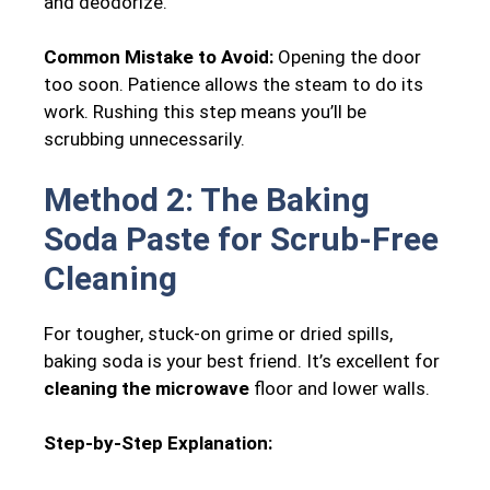
and deodorize.
Common Mistake to Avoid:
Opening the door
too soon. Patience allows the steam to do its
work. Rushing this step means you’ll be
scrubbing unnecessarily.
Method 2: The Baking
Soda Paste for Scrub-Free
Cleaning
For tougher, stuck-on grime or dried spills,
baking soda is your best friend. It’s excellent for
cleaning the microwave
floor and lower walls.
Step-by-Step Explanation: