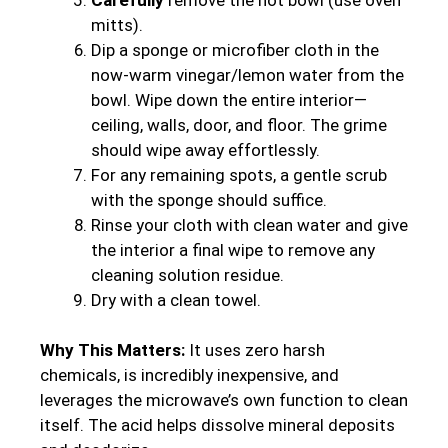
mitts).
Dip a sponge or microfiber cloth in the
now-warm vinegar/lemon water from the
bowl. Wipe down the entire interior—
ceiling, walls, door, and floor. The grime
should wipe away effortlessly.
For any remaining spots, a gentle scrub
with the sponge should suffice.
Rinse your cloth with clean water and give
the interior a final wipe to remove any
cleaning solution residue.
Dry with a clean towel.
Why This Matters:
It uses zero harsh
chemicals, is incredibly inexpensive, and
leverages the microwave’s own function to clean
itself. The acid helps dissolve mineral deposits