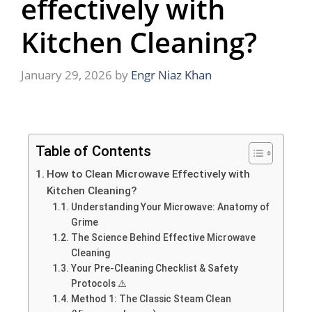
effectively with
Kitchen Cleaning?
January 29, 2026
by
Engr Niaz Khan
Table of Contents
How to Clean Microwave Effectively with
Kitchen Cleaning?
Understanding Your Microwave: Anatomy of
Grime
The Science Behind Effective Microwave
Cleaning
Your Pre-Cleaning Checklist & Safety
Protocols ⚠️
Method 1: The Classic Steam Clean