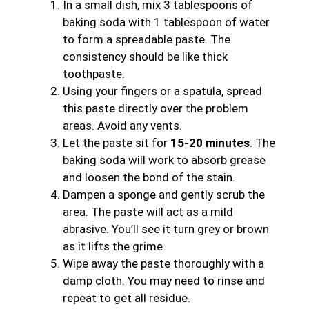
In a small dish, mix 3 tablespoons of
baking soda with 1 tablespoon of water
to form a spreadable paste. The
consistency should be like thick
toothpaste.
Using your fingers or a spatula, spread
this paste directly over the problem
areas. Avoid any vents.
Let the paste sit for
15-20 minutes
. The
baking soda will work to absorb grease
and loosen the bond of the stain.
Dampen a sponge and gently scrub the
area. The paste will act as a mild
abrasive. You’ll see it turn grey or brown
as it lifts the grime.
Wipe away the paste thoroughly with a
damp cloth. You may need to rinse and
repeat to get all residue.