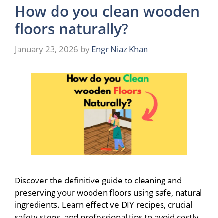
How do you clean wooden
floors naturally?
January 23, 2026
by
Engr Niaz Khan
Discover the definitive guide to cleaning and
preserving your wooden floors using safe, natural
ingredients. Learn effective DIY recipes, crucial
safety steps, and professional tips to avoid costly