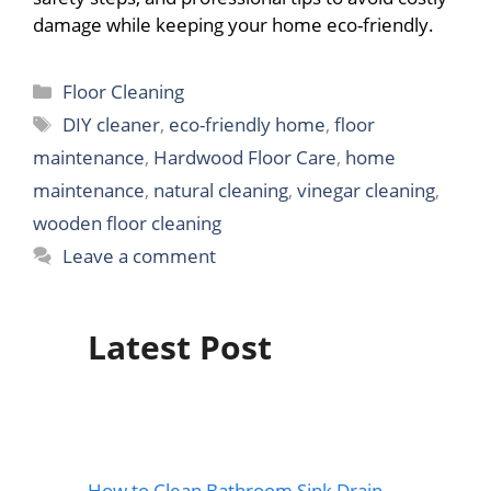
damage while keeping your home eco-friendly.
Categories
Floor Cleaning
Tags
DIY cleaner
,
eco-friendly home
,
floor
maintenance
,
Hardwood Floor Care
,
home
maintenance
,
natural cleaning
,
vinegar cleaning
,
wooden floor cleaning
Leave a comment
Latest Post
How to Clean Bathroom Sink Drain