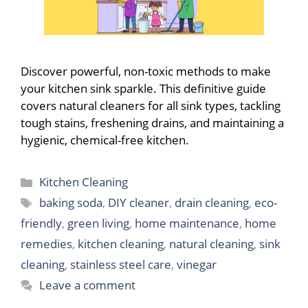
Discover powerful, non-toxic methods to make
your kitchen sink sparkle. This definitive guide
covers natural cleaners for all sink types, tackling
tough stains, freshening drains, and maintaining a
hygienic, chemical-free kitchen.
Categories
Kitchen Cleaning
Tags
baking soda
,
DIY cleaner
,
drain cleaning
,
eco-
friendly
,
green living
,
home maintenance
,
home
remedies
,
kitchen cleaning
,
natural cleaning
,
sink
cleaning
,
stainless steel care
,
vinegar
Leave a comment