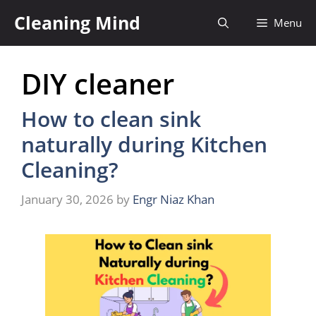
Skip
Cleaning Mind
Menu
to
content
DIY cleaner
How to clean sink
naturally during Kitchen
Cleaning?
January 30, 2026
by
Engr Niaz Khan