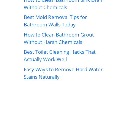
Without Chemicals
Best Mold Removal Tips for
Bathroom Walls Today
How to Clean Bathroom Grout
Without Harsh Chemicals
Best Toilet Cleaning Hacks That
Actually Work Well
Easy Ways to Remove Hard Water
Stains Naturally