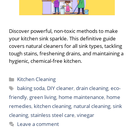
Discover powerful, non-toxic methods to make
your kitchen sink sparkle. This definitive guide
covers natural cleaners for all sink types, tackling
tough stains, freshening drains, and maintaining a
hygienic, chemical-free kitchen.
Categories
Kitchen Cleaning
Tags
baking soda
,
DIY cleaner
,
drain cleaning
,
eco-
friendly
,
green living
,
home maintenance
,
home
remedies
,
kitchen cleaning
,
natural cleaning
,
sink
cleaning
,
stainless steel care
,
vinegar
Leave a comment