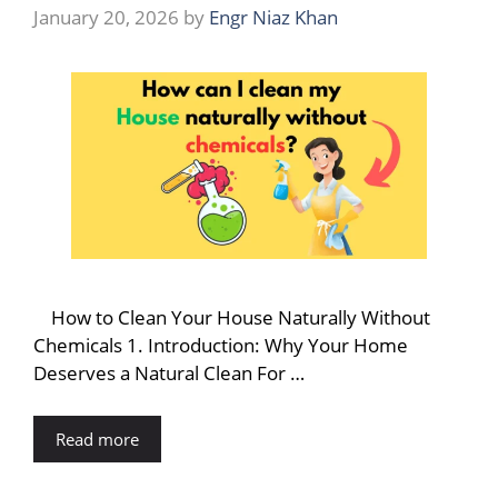
January 20, 2026
by
Engr Niaz Khan
How to Clean Your House Naturally Without
Chemicals 1. Introduction: Why Your Home
Deserves a Natural Clean For …
Read more