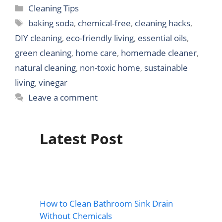
Categories
Cleaning Tips
Tags
baking soda
,
chemical-free
,
cleaning hacks
,
DIY cleaning
,
eco-friendly living
,
essential oils
,
green cleaning
,
home care
,
homemade cleaner
,
natural cleaning
,
non-toxic home
,
sustainable
living
,
vinegar
Leave a comment
Latest Post
How to Clean Bathroom Sink Drain
Without Chemicals