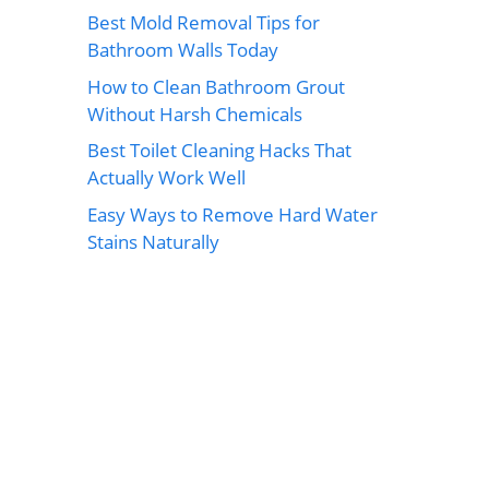
Best Mold Removal Tips for
Bathroom Walls Today
How to Clean Bathroom Grout
Without Harsh Chemicals
Best Toilet Cleaning Hacks That
Actually Work Well
Easy Ways to Remove Hard Water
Stains Naturally