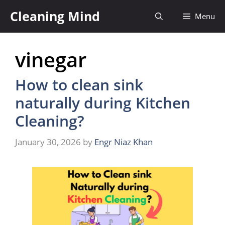
Skip
Cleaning Mind
Menu
to
content
vinegar
How to clean sink
naturally during Kitchen
Cleaning?
January 30, 2026
by
Engr Niaz Khan