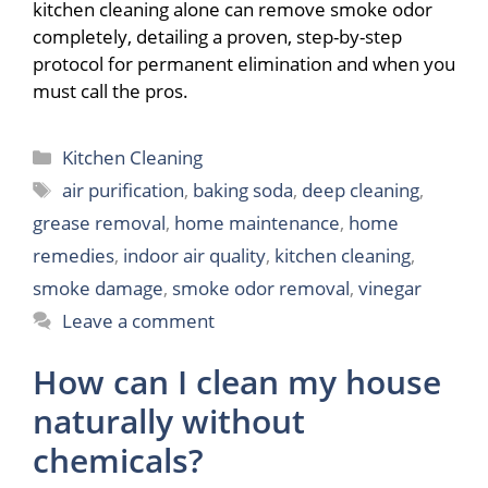
kitchen cleaning alone can remove smoke odor
completely, detailing a proven, step-by-step
protocol for permanent elimination and when you
must call the pros.
Categories
Kitchen Cleaning
Tags
air purification
,
baking soda
,
deep cleaning
,
grease removal
,
home maintenance
,
home
remedies
,
indoor air quality
,
kitchen cleaning
,
smoke damage
,
smoke odor removal
,
vinegar
Leave a comment
How can I clean my house
naturally without
chemicals?