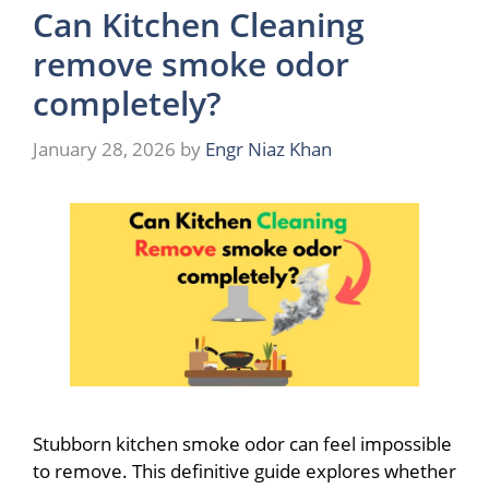
Can Kitchen Cleaning
remove smoke odor
completely?
January 28, 2026
by
Engr Niaz Khan
Stubborn kitchen smoke odor can feel impossible
to remove. This definitive guide explores whether