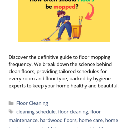
Discover the definitive guide to floor mopping
frequency. We break down the science behind
clean floors, providing tailored schedules for
every room and floor type, backed by hygiene
experts to keep your home healthy and beautiful.
Categories
Floor Cleaning
Tags
cleaning schedule
,
floor cleaning
,
floor
maintenance
,
hardwood floors
,
home care
,
home