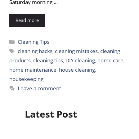
Saturday morning …
Read more
Categories
Cleaning Tips
Tags
cleaning hacks
,
cleaning mistakes
,
cleaning
products
,
cleaning tips
,
DIY cleaning
,
home care
,
home maintenance
,
house cleaning
,
housekeeping
Leave a comment
Latest Post