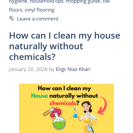
hygiene
,
household tips
,
mopping guide
,
tile
floors
,
vinyl flooring
Leave a comment
How can I clean my house
naturally without
chemicals?
January 20, 2026
by
Engr Niaz Khan