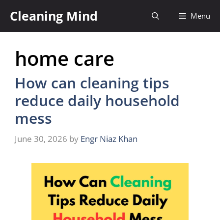
Skip
Cleaning Mind
Menu
to
content
home care
How can cleaning tips
reduce daily household
mess
June 30, 2026
by
Engr Niaz Khan