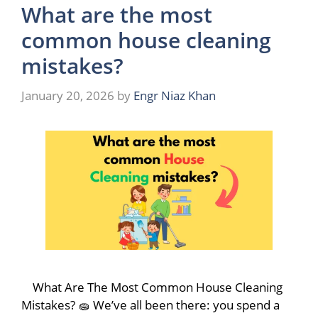
What are the most
common house cleaning
mistakes?
January 20, 2026
by
Engr Niaz Khan
What Are The Most Common House Cleaning
Mistakes? 🧽 We’ve all been there: you spend a