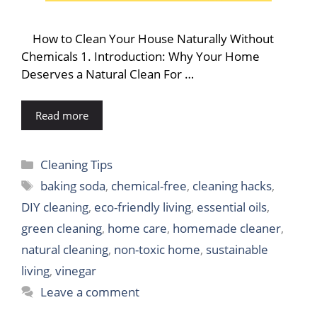
How to Clean Your House Naturally Without
Chemicals 1. Introduction: Why Your Home
Deserves a Natural Clean For …
Read more
Categories
Cleaning Tips
Tags
baking soda
,
chemical-free
,
cleaning hacks
,
DIY cleaning
,
eco-friendly living
,
essential oils
,
green cleaning
,
home care
,
homemade cleaner
,
natural cleaning
,
non-toxic home
,
sustainable
living
,
vinegar
Leave a comment