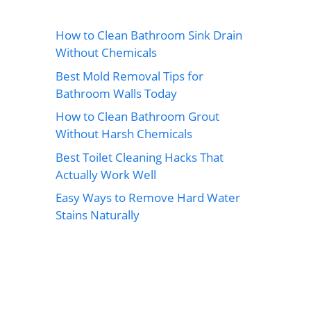
How to Clean Bathroom Sink Drain
Without Chemicals
Best Mold Removal Tips for
Bathroom Walls Today
How to Clean Bathroom Grout
Without Harsh Chemicals
Best Toilet Cleaning Hacks That
Actually Work Well
Easy Ways to Remove Hard Water
Stains Naturally