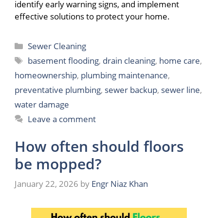
identify early warning signs, and implement
effective solutions to protect your home.
Categories
Sewer Cleaning
Tags
basement flooding
,
drain cleaning
,
home care
,
homeownership
,
plumbing maintenance
,
preventative plumbing
,
sewer backup
,
sewer line
,
water damage
Leave a comment
How often should floors
be mopped?
January 22, 2026
by
Engr Niaz Khan