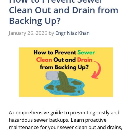
Clean Out and Drain from
Backing Up?
January 26, 2026
by
Engr Niaz Khan
A comprehensive guide to preventing costly and
hazardous sewer backups. Learn proactive
maintenance for your sewer clean out and drains,