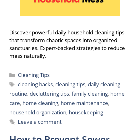
Discover powerful daily household cleaning tips
that transform chaotic spaces into organized
sanctuaries. Expert-backed strategies to reduce
mess naturally.
Categories
Cleaning Tips
Tags
cleaning hacks
,
cleaning tips
,
daily cleaning
routine
,
decluttering tips
,
family cleaning
,
home
care
,
home cleaning
,
home maintenance
,
household organization
,
housekeeping
Leave a comment
How to Prevent Sewer