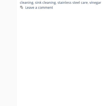
cleaning
,
sink cleaning
,
stainless steel care
,
vinegar
Leave a comment