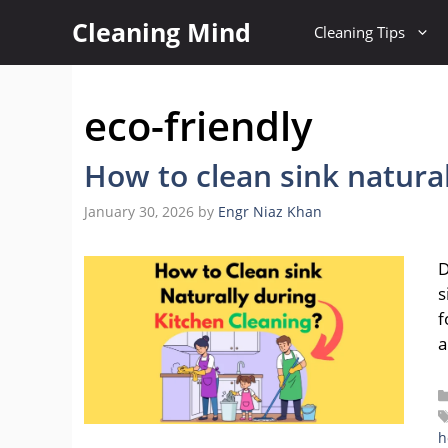
Skip
Cleaning Mind
Cleaning Tips
to
content
eco-friendly
How to clean sink natura
January 30, 2026
by
Engr Niaz Khan
D
s
f
a
h