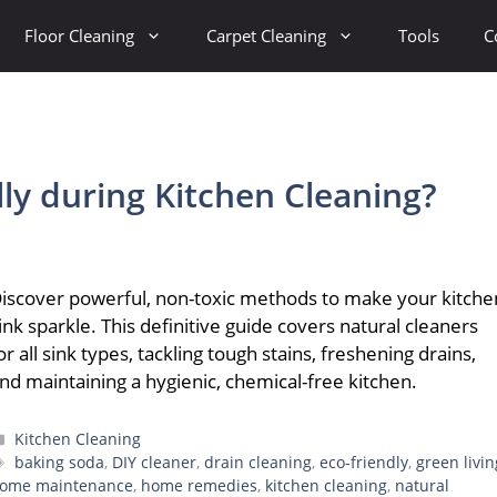
Floor Cleaning
Carpet Cleaning
Tools
C
lly during Kitchen Cleaning?
iscover powerful, non-toxic methods to make your kitche
ink sparkle. This definitive guide covers natural cleaners
or all sink types, tackling tough stains, freshening drains,
nd maintaining a hygienic, chemical-free kitchen.
Categories
Kitchen Cleaning
Tags
baking soda
,
DIY cleaner
,
drain cleaning
,
eco-friendly
,
green livin
ome maintenance
,
home remedies
,
kitchen cleaning
,
natural