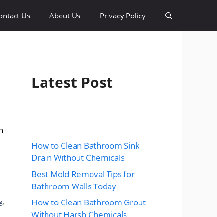
ontact Us
About Us
Privacy Policy
Latest Post
n
How to Clean Bathroom Sink
Drain Without Chemicals
Best Mold Removal Tips for
Bathroom Walls Today
How to Clean Bathroom Grout
g
,
Without Harsh Chemicals