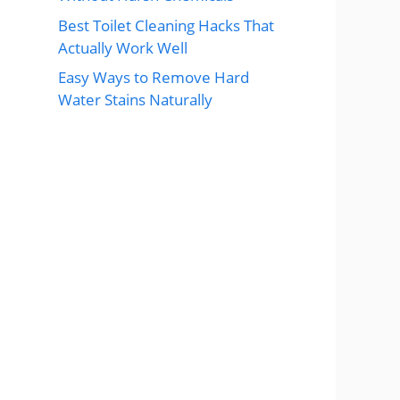
Best Toilet Cleaning Hacks That
Actually Work Well
Easy Ways to Remove Hard
Water Stains Naturally