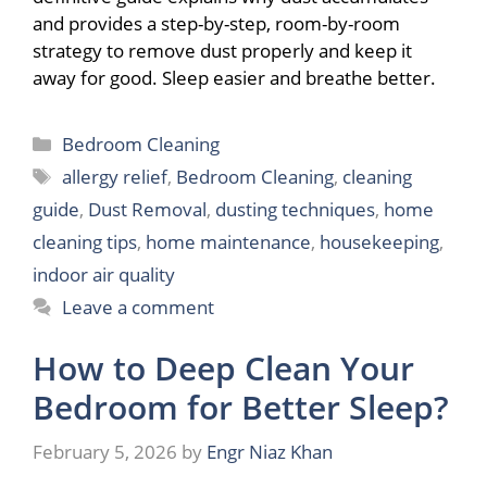
and provides a step-by-step, room-by-room
strategy to remove dust properly and keep it
away for good. Sleep easier and breathe better.
Categories
Bedroom Cleaning
Tags
allergy relief
,
Bedroom Cleaning
,
cleaning
guide
,
Dust Removal
,
dusting techniques
,
home
cleaning tips
,
home maintenance
,
housekeeping
,
indoor air quality
Leave a comment
How to Deep Clean Your
Bedroom for Better Sleep?
February 5, 2026
by
Engr Niaz Khan