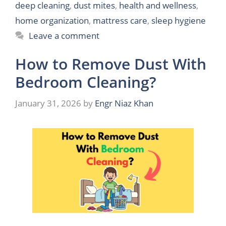
deep cleaning
,
dust mites
,
health and wellness
,
home organization
,
mattress care
,
sleep hygiene
Leave a comment
How to Remove Dust With
Bedroom Cleaning?
January 31, 2026
by
Engr Niaz Khan