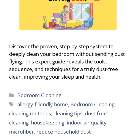
Discover the proven, step-by-step system to
deeply clean your bedroom without sending dust
flying. This expert guide reveals the tools,
sequence, and techniques for a truly dust-free
clean, improving your sleep and health.
Categories
Bedroom Cleaning
Tags
allergy-friendly home
,
Bedroom Cleaning
,
cleaning methods
,
cleaning tips
,
dust-free
cleaning
,
housekeeping
,
indoor air quality
,
microfiber
,
reduce household dust