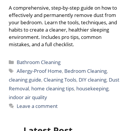
A comprehensive, step-by-step guide on how to
effectively and permanently remove dust from
your bedroom. Learn the tools, techniques, and
habits to create a cleaner, healthier sleeping
environment. Includes pro tips, common
mistakes, and a full checklist.
Categories
Bathroom Cleaning
Tags
Allergy-Proof Home
,
Bedroom Cleaning
,
cleaning guide
,
Cleaning Tools
,
DIY cleaning
,
Dust
Removal
,
home cleaning tips
,
housekeeping
,
indoor air quality
Leave a comment
Latest Post