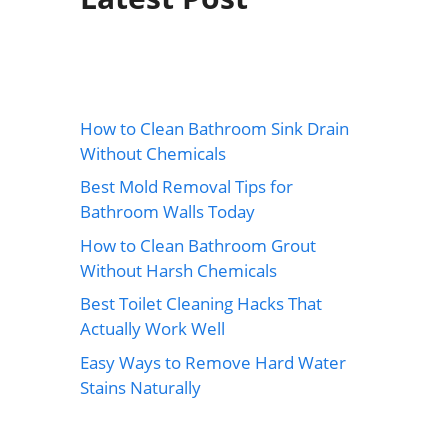
How to Clean Bathroom Sink Drain
Without Chemicals
Best Mold Removal Tips for
Bathroom Walls Today
How to Clean Bathroom Grout
Without Harsh Chemicals
Best Toilet Cleaning Hacks That
Actually Work Well
Easy Ways to Remove Hard Water
Stains Naturally