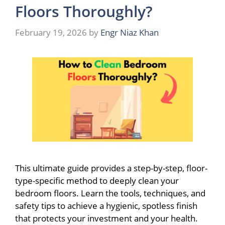
Floors Thoroughly?
February 19, 2026
by
Engr Niaz Khan
This ultimate guide provides a step-by-step, floor-
type-specific method to deeply clean your
bedroom floors. Learn the tools, techniques, and
safety tips to achieve a hygienic, spotless finish
that protects your investment and your health.