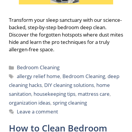
Transform your sleep sanctuary with our science-
backed, step-by-step bedroom deep clean.
Discover the forgotten hotspots where dust mites
hide and learn the pro techniques for a truly
allergen-free space.
Categories
Bedroom Cleaning
Tags
allergy relief home
,
Bedroom Cleaning
,
deep
cleaning hacks
,
DIY cleaning solutions
,
home
sanitation
,
housekeeping tips
,
mattress care
,
organization ideas
,
spring cleaning
Leave a comment
How to Clean Bedroom