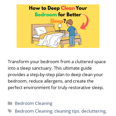
Transform your bedroom from a cluttered space
into a sleep sanctuary. This ultimate guide
provides a step-by-step plan to deep clean your
bedroom, reduce allergens, and create the
perfect environment for truly restorative sleep.
Categories
Bedroom Cleaning
Tags
Bedroom Cleaning
,
cleaning tips
,
decluttering
,