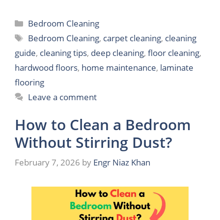
Categories
Bedroom Cleaning
Tags
Bedroom Cleaning
,
carpet cleaning
,
cleaning
guide
,
cleaning tips
,
deep cleaning
,
floor cleaning
,
hardwood floors
,
home maintenance
,
laminate
flooring
Leave a comment
How to Clean a Bedroom
Without Stirring Dust?
February 7, 2026
by
Engr Niaz Khan