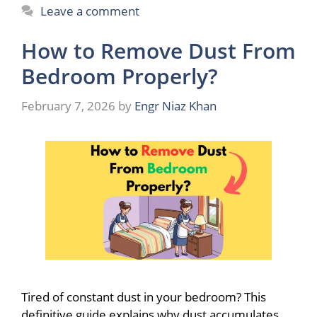
Leave a comment
How to Remove Dust From
Bedroom Properly?
February 7, 2026
by
Engr Niaz Khan
Tired of constant dust in your bedroom? This
definitive guide explains why dust accumulates