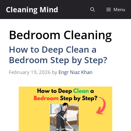
Skip
Cleaning Mind
Menu
to
content
Bedroom Cleaning
How to Deep Clean a
Bedroom Step by Step?
February 19, 2026
by
Engr Niaz Khan