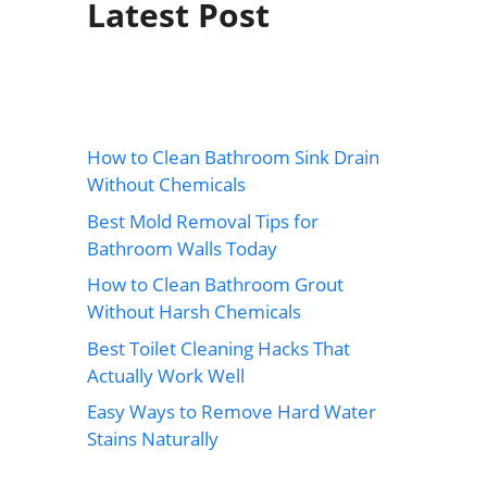
Latest Post
How to Clean Bathroom Sink Drain
Without Chemicals
Best Mold Removal Tips for
Bathroom Walls Today
How to Clean Bathroom Grout
Without Harsh Chemicals
Best Toilet Cleaning Hacks That
Actually Work Well
Easy Ways to Remove Hard Water
Stains Naturally