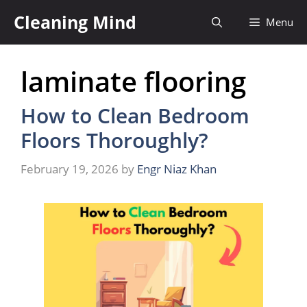
Skip
Cleaning Mind
Menu
to
content
laminate flooring
How to Clean Bedroom
Floors Thoroughly?
February 19, 2026
by
Engr Niaz Khan