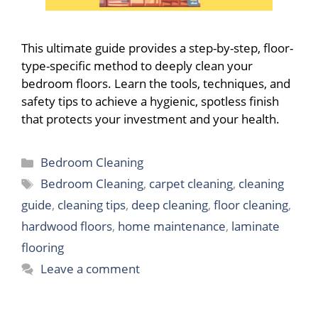
This ultimate guide provides a step-by-step, floor-
type-specific method to deeply clean your
bedroom floors. Learn the tools, techniques, and
safety tips to achieve a hygienic, spotless finish
that protects your investment and your health.
Categories
Bedroom Cleaning
Tags
Bedroom Cleaning
,
carpet cleaning
,
cleaning
guide
,
cleaning tips
,
deep cleaning
,
floor cleaning
,
hardwood floors
,
home maintenance
,
laminate
flooring
Leave a comment