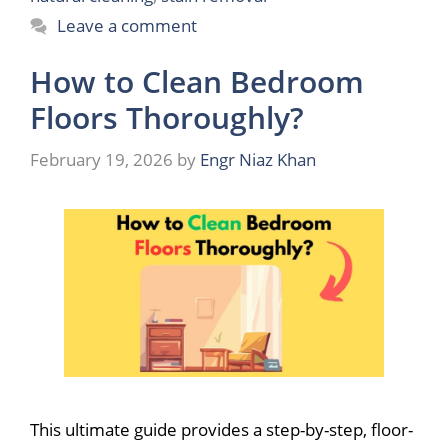
Leave a comment
How to Clean Bedroom
Floors Thoroughly?
February 19, 2026
by
Engr Niaz Khan
This ultimate guide provides a step-by-step, floor-