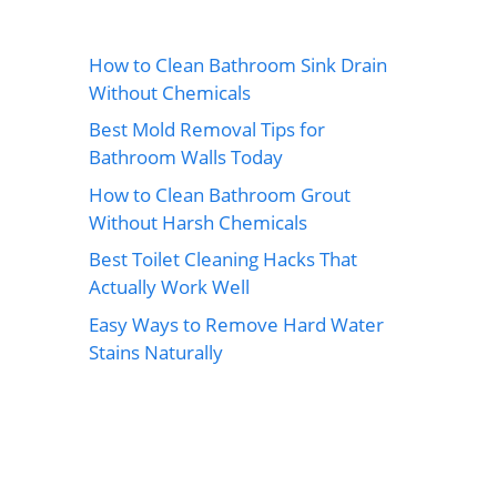
How to Clean Bathroom Sink Drain
Without Chemicals
Best Mold Removal Tips for
Bathroom Walls Today
How to Clean Bathroom Grout
Without Harsh Chemicals
Best Toilet Cleaning Hacks That
Actually Work Well
Easy Ways to Remove Hard Water
Stains Naturally