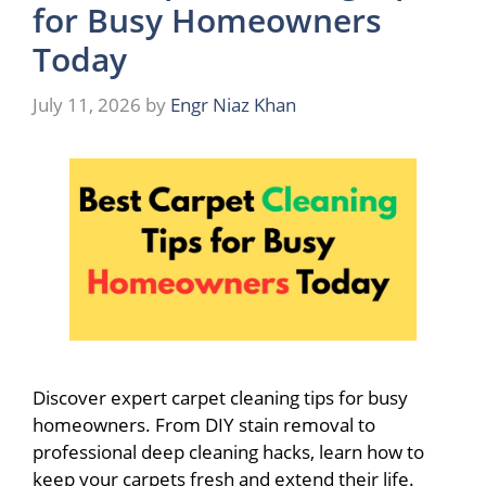
for Busy Homeowners
Today
July 11, 2026
by
Engr Niaz Khan
Discover expert carpet cleaning tips for busy
homeowners. From DIY stain removal to
professional deep cleaning hacks, learn how to
keep your carpets fresh and extend their life.