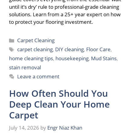
until it’s dry’ rule to professional-grade cleaning
solutions. Learn from a 25+ year expert on how
to protect your flooring investment.
Categories
Carpet Cleaning
Tags
carpet cleaning
,
DIY cleaning
,
Floor Care
,
home cleaning tips
,
housekeeping
,
Mud Stains
,
stain removal
Leave a comment
How Often Should You
Deep Clean Your Home
Carpet
July 14, 2026
by
Engr Niaz Khan