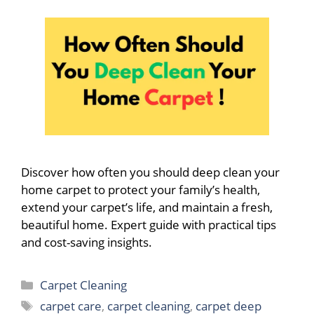
Discover how often you should deep clean your
home carpet to protect your family’s health,
extend your carpet’s life, and maintain a fresh,
beautiful home. Expert guide with practical tips
and cost-saving insights.
Categories
Carpet Cleaning
Tags
carpet care
,
carpet cleaning
,
carpet deep