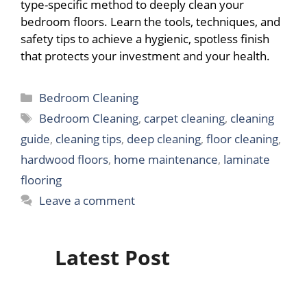
type-specific method to deeply clean your
bedroom floors. Learn the tools, techniques, and
safety tips to achieve a hygienic, spotless finish
that protects your investment and your health.
Categories
Bedroom Cleaning
Tags
Bedroom Cleaning
,
carpet cleaning
,
cleaning
guide
,
cleaning tips
,
deep cleaning
,
floor cleaning
,
hardwood floors
,
home maintenance
,
laminate
flooring
Leave a comment
Latest Post