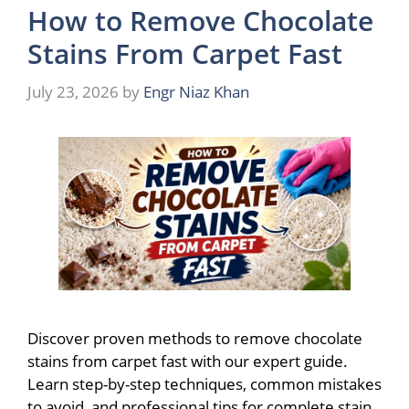
How to Remove Chocolate
Stains From Carpet Fast
July 23, 2026
by
Engr Niaz Khan
Discover proven methods to remove chocolate
stains from carpet fast with our expert guide.
Learn step-by-step techniques, common mistakes
to avoid, and professional tips for complete stain