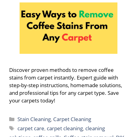
Discover proven methods to remove coffee
stains from carpet instantly. Expert guide with
step-by-step instructions, homemade solutions,
and professional tips for any carpet type. Save
your carpets today!
Categories
Stain Cleaning
,
Carpet Cleaning
Tags
carpet care
,
carpet cleaning
,
cleaning