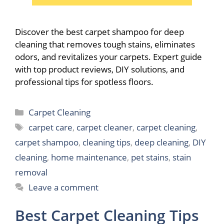
Discover the best carpet shampoo for deep
cleaning that removes tough stains, eliminates
odors, and revitalizes your carpets. Expert guide
with top product reviews, DIY solutions, and
professional tips for spotless floors.
Categories
Carpet Cleaning
Tags
carpet care
,
carpet cleaner
,
carpet cleaning
,
carpet shampoo
,
cleaning tips
,
deep cleaning
,
DIY
cleaning
,
home maintenance
,
pet stains
,
stain
removal
Leave a comment
Best Carpet Cleaning Tips