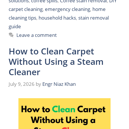
solutions
,
coffee spills
,
Coffee stain removal
,
DIY
carpet cleaning
,
emergency cleaning
,
home
cleaning tips
,
household hacks
,
stain removal
guide
Leave a comment
How to Clean Carpet
Without Using a Steam
Cleaner
July 9, 2026
by
Engr Niaz Khan