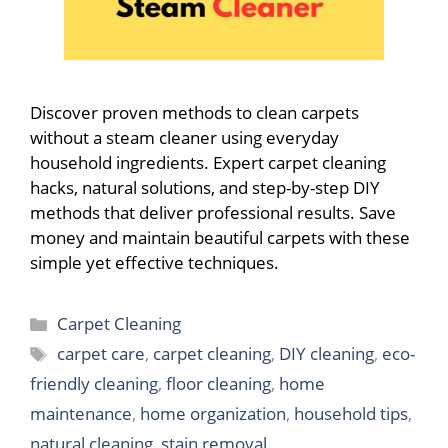
Discover proven methods to clean carpets
without a steam cleaner using everyday
household ingredients. Expert carpet cleaning
hacks, natural solutions, and step-by-step DIY
methods that deliver professional results. Save
money and maintain beautiful carpets with these
simple yet effective techniques.
Categories
Carpet Cleaning
Tags
carpet care
,
carpet cleaning
,
DIY cleaning
,
eco-
friendly cleaning
,
floor cleaning
,
home
maintenance
,
home organization
,
household tips
,
natural cleaning
,
stain removal