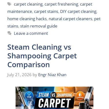
Tags
carpet cleaning
,
carpet freshening
,
carpet
maintenance
,
carpet stains
,
DIY carpet cleaning
,
home cleaning hacks
,
natural carpet cleaners
,
pet
stains
,
stain removal guide
Leave a comment
Steam Cleaning vs
Shampooing Carpet
Comparison
July 21, 2026
by
Engr Niaz Khan