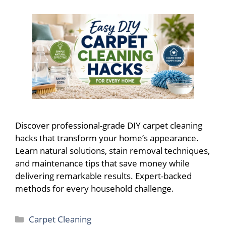
Discover professional-grade DIY carpet cleaning
hacks that transform your home’s appearance.
Learn natural solutions, stain removal techniques,
and maintenance tips that save money while
delivering remarkable results. Expert-backed
methods for every household challenge.
Categories
Carpet Cleaning