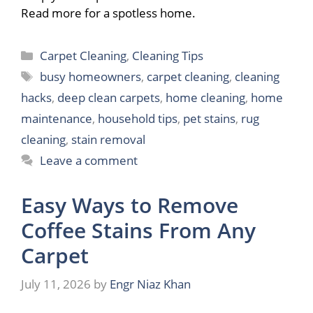
Read more for a spotless home.
Categories
Carpet Cleaning
,
Cleaning Tips
Tags
busy homeowners
,
carpet cleaning
,
cleaning
hacks
,
deep clean carpets
,
home cleaning
,
home
maintenance
,
household tips
,
pet stains
,
rug
cleaning
,
stain removal
Leave a comment
Easy Ways to Remove
Coffee Stains From Any
Carpet
July 11, 2026
by
Engr Niaz Khan