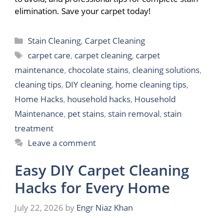
elimination. Save your carpet today!
Categories
Stain Cleaning
,
Carpet Cleaning
Tags
carpet care
,
carpet cleaning
,
carpet
maintenance
,
chocolate stains
,
cleaning solutions
,
cleaning tips
,
DIY cleaning
,
home cleaning tips
,
Home Hacks
,
household hacks
,
Household
Maintenance
,
pet stains
,
stain removal
,
stain
treatment
Leave a comment
Easy DIY Carpet Cleaning
Hacks for Every Home
July 22, 2026
by
Engr Niaz Khan