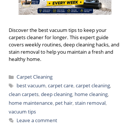
Discover the best vacuum tips to keep your
carpets cleaner for longer. This expert guide
covers weekly routines, deep cleaning hacks, and
stain removal to help you maintain a fresh and
healthy home.
Categories
Carpet Cleaning
Tags
best vacuum
,
carpet care
,
carpet cleaning
,
clean carpets
,
deep cleaning
,
home cleaning
,
home maintenance
,
pet hair
,
stain removal
,
vacuum tips
Leave a comment