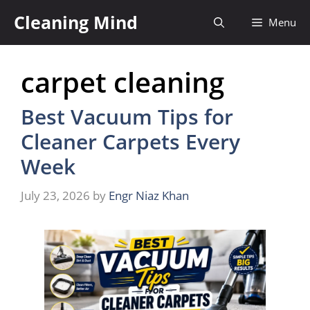
Skip
Cleaning Mind
Menu
to
content
carpet cleaning
Best Vacuum Tips for
Cleaner Carpets Every
Week
July 23, 2026
by
Engr Niaz Khan