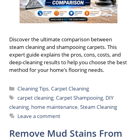
Discover the ultimate comparison between
steam cleaning and shampooing carpets. This
expert guide explains the pros, cons, costs, and
deep-cleaning results to help you choose the best
method for your home’s flooring needs.
Categories
Cleaning Tips
,
Carpet Cleaning
Tags
carpet cleaning
,
Carpet Shampooing
,
DIY
cleaning
,
home maintenance
,
Steam Cleaning
Leave a comment
Remove Mud Stains From