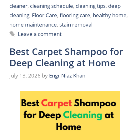
cleaner
,
cleaning schedule
,
cleaning tips
,
deep
cleaning
,
Floor Care
,
flooring care
,
healthy home
,
home maintenance
,
stain removal
Leave a comment
Best Carpet Shampoo for
Deep Cleaning at Home
July 13, 2026
by
Engr Niaz Khan