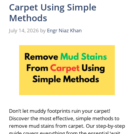
Carpet Using Simple
Methods
July 14, 2026
by
Engr Niaz Khan
Don’t let muddy footprints ruin your carpet!
Discover the most effective, simple methods to
remove mud stains from carpet. Our step-by-step
guide covers everything from the essential ‘wait