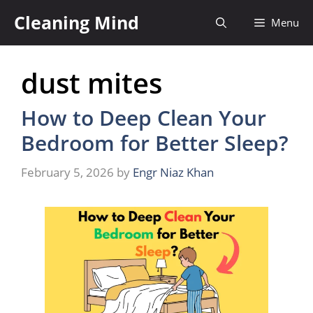
Skip
Cleaning Mind
Menu
to
content
dust mites
How to Deep Clean Your
Bedroom for Better Sleep?
February 5, 2026
by
Engr Niaz Khan