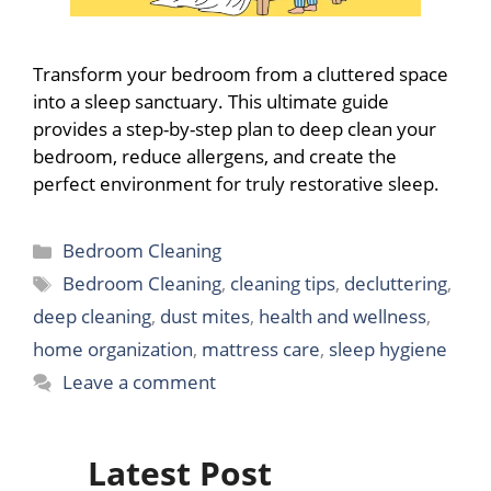
Transform your bedroom from a cluttered space
into a sleep sanctuary. This ultimate guide
provides a step-by-step plan to deep clean your
bedroom, reduce allergens, and create the
perfect environment for truly restorative sleep.
Categories
Bedroom Cleaning
Tags
Bedroom Cleaning
,
cleaning tips
,
decluttering
,
deep cleaning
,
dust mites
,
health and wellness
,
home organization
,
mattress care
,
sleep hygiene
Leave a comment
Latest Post