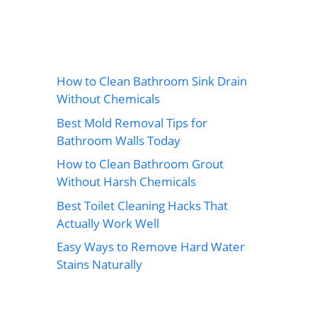
How to Clean Bathroom Sink Drain
Without Chemicals
Best Mold Removal Tips for
Bathroom Walls Today
How to Clean Bathroom Grout
Without Harsh Chemicals
Best Toilet Cleaning Hacks That
Actually Work Well
Easy Ways to Remove Hard Water
Stains Naturally