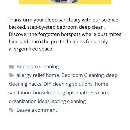
Transform your sleep sanctuary with our science-
backed, step-by-step bedroom deep clean.
Discover the forgotten hotspots where dust mites
hide and learn the pro techniques for a truly
allergen-free space.
Categories
Bedroom Cleaning
Tags
allergy relief home
,
Bedroom Cleaning
,
deep
cleaning hacks
,
DIY cleaning solutions
,
home
sanitation
,
housekeeping tips
,
mattress care
,
organization ideas
,
spring cleaning
Leave a comment