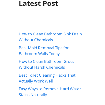
Latest Post
How to Clean Bathroom Sink Drain
Without Chemicals
Best Mold Removal Tips for
Bathroom Walls Today
How to Clean Bathroom Grout
Without Harsh Chemicals
Best Toilet Cleaning Hacks That
Actually Work Well
Easy Ways to Remove Hard Water
Stains Naturally