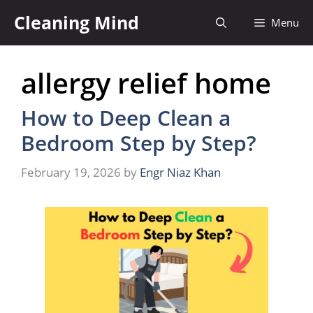
Skip
Cleaning Mind
Menu
to
content
allergy relief home
How to Deep Clean a
Bedroom Step by Step?
February 19, 2026
by
Engr Niaz Khan