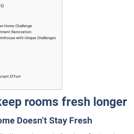
t)
an Home Challenge
rtment Renovation
armhouse with Unique Challenges
tant Effort
keep rooms fresh longer
ome Doesn’t Stay Fresh