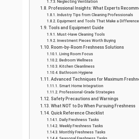
Neglecting Ventilation
Professional Insights: What Experts Recom
Industry Tips from Cleaning Professionals
Equipment and Tools That Make a Difference
Tools and Equipment Guide
Must-Have Cleaning Tools
Investment Pieces Worth Buying
Room-by-Room Freshness Solutions
Living Room Focus
Bedroom Wellness
Kitchen Cleanliness
Bathroom Hygiene
Advanced Techniques for Maximum Freshn
Smart Home Integration
Professional-Grade Strategies
Safety Precautions and Warnings
What NOT to Do When Pursuing Freshness
Quick Reference Checklist
Daily Freshness Tasks
Weekly Freshness Tasks
Monthly Freshness Tasks
Seasonal Freshness Tasks