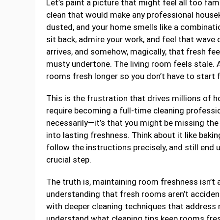
Let’s paint a picture that might feel all too fa
clean that would make any professional housek
dusted, and your home smells like a combinat
sit back, admire your work, and feel that wav
arrives, and somehow, magically, that fresh fe
musty undertone. The living room feels stale. 
rooms fresh longer so you don’t have to start
This is the frustration that drives millions of
require becoming a full-time cleaning professi
necessarily—it’s that you might be missing the
into lasting freshness. Think about it like bakin
follow the instructions precisely, and still end
crucial step.
The truth is, maintaining room freshness isn’t a
understanding that fresh rooms aren’t accidents;
with deeper cleaning techniques that address
understand what cleaning tips keep rooms fresh