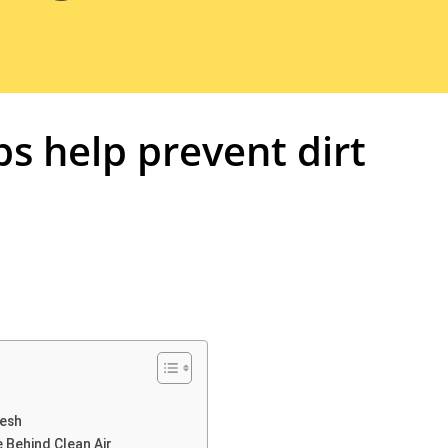
ps help prevent dirt
resh
 Behind Clean Air