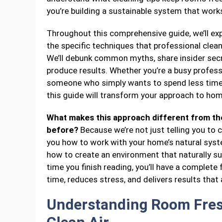
you’re building a sustainable system that works 
Throughout this comprehensive guide, we’ll expl
the specific techniques that professional clea
We’ll debunk common myths, share insider secre
produce results. Whether you’re a busy professio
someone who simply wants to spend less time c
this guide will transform your approach to hom
What makes this approach different from the
before?
Because we’re not just telling you to
you how to work with your home’s natural syst
how to create an environment that naturally sup
time you finish reading, you’ll have a complet
time, reduces stress, and delivers results that a
Understanding Room Fres