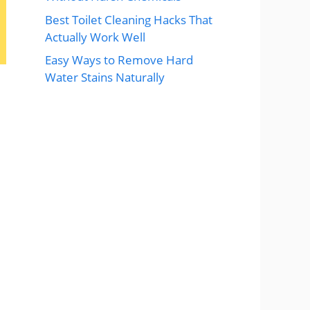
Best Toilet Cleaning Hacks That
Actually Work Well
Easy Ways to Remove Hard
Water Stains Naturally