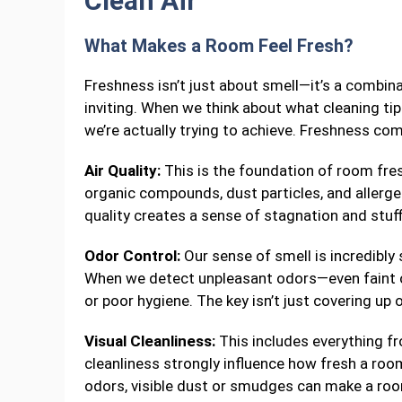
Clean Air
What Makes a Room Feel Fresh?
Freshness isn’t just about smell—it’s a combin
inviting. When we think about what cleaning t
we’re actually trying to achieve. Freshness co
Air Quality:
This is the foundation of room fres
organic compounds, dust particles, and allergen
quality creates a sense of stagnation and stu
Odor Control:
Our sense of smell is incredibly 
When we detect unpleasant odors—even faint on
or poor hygiene. The key isn’t just covering up 
Visual Cleanliness:
This includes everything fr
cleanliness strongly influence how fresh a room 
odors, visible dust or smudges can make a room