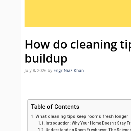
How do cleaning ti
buildup
July 8, 2026
by
Engr Niaz Khan
Table of Contents
What cleaning tips keep rooms fresh longer
Introduction: Why Your Home Doesn’t Stay F
Understanding Room Freshness: The Science