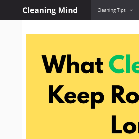
Cleaning Mind
Cleaning Tips