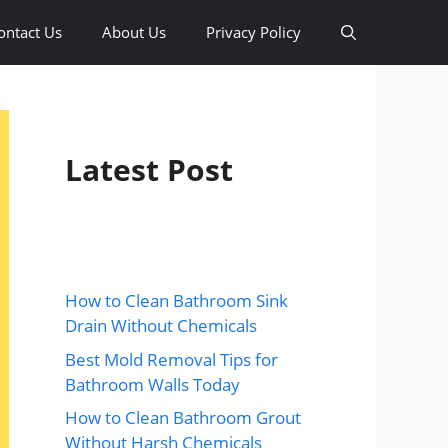
ontact Us
About Us
Privacy Policy
Latest Post
How to Clean Bathroom Sink
Drain Without Chemicals
Best Mold Removal Tips for
Bathroom Walls Today
How to Clean Bathroom Grout
Without Harsh Chemicals