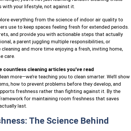
with your lifestyle, not against it.
ore everything from the science of indoor air quality to
ners use to keep spaces feeling fresh for extended periods.
ts, and provide you with actionable steps that actually
nal, a parent juggling multiple responsibilities, or
leaning and more time enjoying a fresh, inviting home,
e care.
 countless cleaning articles you’ve read
 clean more—we’re teaching you to clean smarter. We’ll show
ems, how to prevent problems before they develop, and
ports freshness rather than fighting against it. By the
e framework for maintaining room freshness that saves
ctually last.
hness: The Science Behind