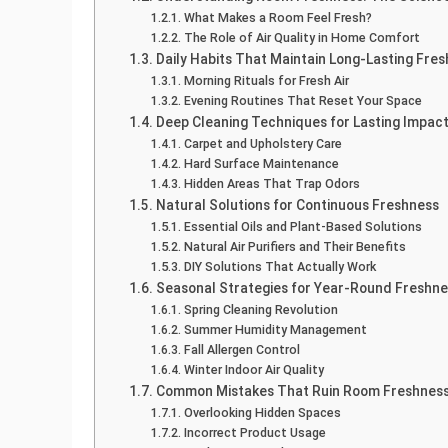
What Makes a Room Feel Fresh?
The Role of Air Quality in Home Comfort
Daily Habits That Maintain Long-Lasting Fre
Morning Rituals for Fresh Air
Evening Routines That Reset Your Space
Deep Cleaning Techniques for Lasting Impac
Carpet and Upholstery Care
Hard Surface Maintenance
Hidden Areas That Trap Odors
Natural Solutions for Continuous Freshness
Essential Oils and Plant-Based Solutions
Natural Air Purifiers and Their Benefits
DIY Solutions That Actually Work
Seasonal Strategies for Year-Round Freshn
Spring Cleaning Revolution
Summer Humidity Management
Fall Allergen Control
Winter Indoor Air Quality
Common Mistakes That Ruin Room Freshnes
Overlooking Hidden Spaces
Incorrect Product Usage