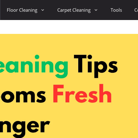
Floor Cleaning
Carpet Cleaning
Tools
C