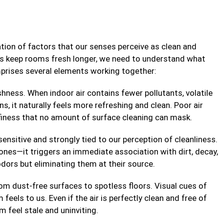
ation of factors that our senses perceive as clean and
ips keep rooms fresh longer, we need to understand what
mprises several elements working together:
hness. When indoor air contains fewer pollutants, volatile
s, it naturally feels more refreshing and clean. Poor air
ffiness that no amount of surface cleaning can mask.
sensitive and strongly tied to our perception of cleanliness.
es—it triggers an immediate association with dirt, decay,
odors but eliminating them at their source.
om dust-free surfaces to spotless floors. Visual cues of
feels to us. Even if the air is perfectly clean and free of
 feel stale and uninviting.