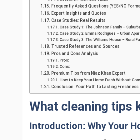
Frequently Asked Questions (YES/NO Forma
Expert Insights and Quotes
Case Studies: Real Results
Case Study 1: The Johnson Family – Suburb
Case Study 2: Emma Rodriguez – Urban Apa
Case Study 3: The Williams House – Rural F
Trusted References and Sources
Pros and Cons Analysis
Pros:
Cons:
Premium Tips from Niaz Khan Expert
How to Keep Your Home Fresh Without Cons
Conclusion: Your Path to Lasting Freshness
What cleaning tips 
Introduction: Why Your H