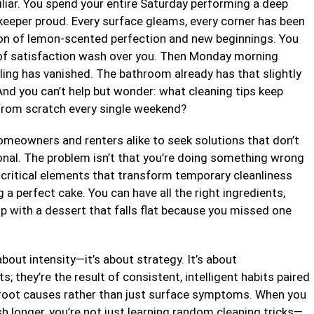
miliar. You spend your entire Saturday performing a deep
eeper proud. Every surface gleams, every corner has been
ion of lemon-scented perfection and new beginnings. You
e of satisfaction wash over you. Then Monday morning
eling has vanished. The bathroom already has that slightly
And you can’t help but wonder: what cleaning tips keep
 from scratch every single weekend?
 homeowners and renters alike to seek solutions that don’t
onal. The problem isn’t that you’re doing something wrong
 critical elements that transform temporary cleanliness
g a perfect cake. You can have all the right ingredients,
 up with a dessert that falls flat because you missed one
bout intensity—it’s about strategy. It’s about
 they’re the result of consistent, intelligent habits paired
 root causes rather than just surface symptoms. When you
 longer, you’re not just learning random cleaning tricks—