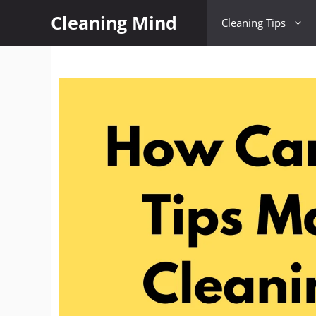
Cleaning Mind
Cleaning Tips