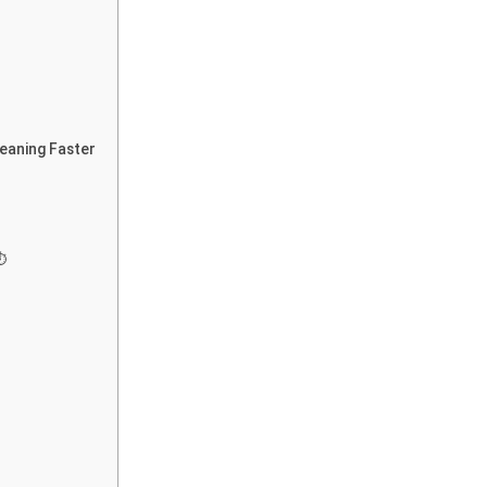
leaning Faster
⏱️