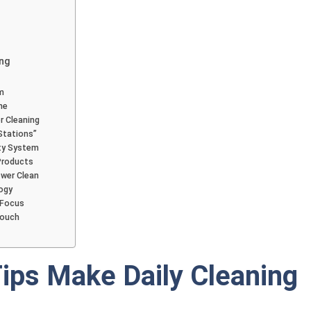
ing
m
ne
r Cleaning
Stations”
ity System
Products
ower Clean
ogy
 Focus
Touch
ips Make Daily Cleaning