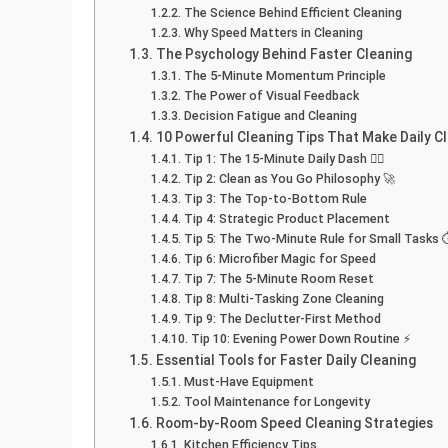
The Science Behind Efficient Cleaning
Why Speed Matters in Cleaning
The Psychology Behind Faster Cleaning
The 5-Minute Momentum Principle
The Power of Visual Feedback
Decision Fatigue and Cleaning
10 Powerful Cleaning Tips That Make Daily C
Tip 1: The 15-Minute Daily Dash 🏃‍♂️
Tip 2: Clean as You Go Philosophy 🚀
Tip 3: The Top-to-Bottom Rule
Tip 4: Strategic Product Placement
Tip 5: The Two-Minute Rule for Small Tasks 
Tip 6: Microfiber Magic for Speed
Tip 7: The 5-Minute Room Reset
Tip 8: Multi-Tasking Zone Cleaning
Tip 9: The Declutter-First Method
Tip 10: Evening Power Down Routine ⚡
Essential Tools for Faster Daily Cleaning
Must-Have Equipment
Tool Maintenance for Longevity
Room-by-Room Speed Cleaning Strategies
Kitchen Efficiency Tips