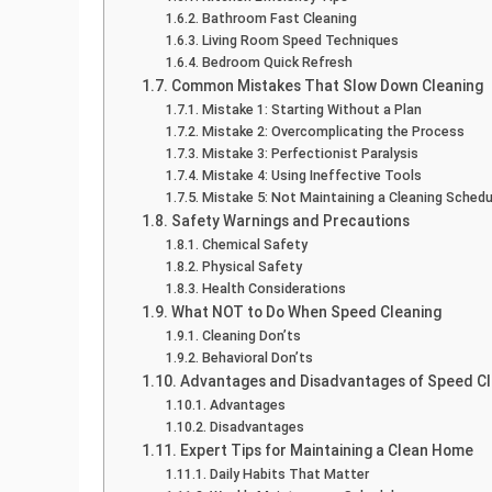
Bathroom Fast Cleaning
Living Room Speed Techniques
Bedroom Quick Refresh
Common Mistakes That Slow Down Cleaning
Mistake 1: Starting Without a Plan
Mistake 2: Overcomplicating the Process
Mistake 3: Perfectionist Paralysis
Mistake 4: Using Ineffective Tools
Mistake 5: Not Maintaining a Cleaning Schedu
Safety Warnings and Precautions
Chemical Safety
Physical Safety
Health Considerations
What NOT to Do When Speed Cleaning
Cleaning Don’ts
Behavioral Don’ts
Advantages and Disadvantages of Speed Cl
Advantages
Disadvantages
Expert Tips for Maintaining a Clean Home
Daily Habits That Matter