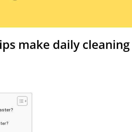
ips make daily cleaning
aster?
tter?