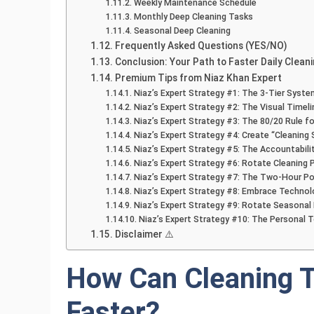
Weekly Maintenance Schedule
Monthly Deep Cleaning Tasks
Seasonal Deep Cleaning
Frequently Asked Questions (YES/NO)
Conclusion: Your Path to Faster Daily Clean
Premium Tips from Niaz Khan Expert
Niaz’s Expert Strategy #1: The 3-Tier Syste
Niaz’s Expert Strategy #2: The Visual Timeli
Niaz’s Expert Strategy #3: The 80/20 Rule fo
Niaz’s Expert Strategy #4: Create “Cleaning 
Niaz’s Expert Strategy #5: The Accountabil
Niaz’s Expert Strategy #6: Rotate Cleaning 
Niaz’s Expert Strategy #7: The Two-Hour P
Niaz’s Expert Strategy #8: Embrace Technol
Niaz’s Expert Strategy #9: Rotate Seasonal
Niaz’s Expert Strategy #10: The Personal 
Disclaimer ⚠️
How Can Cleaning T
Faster?