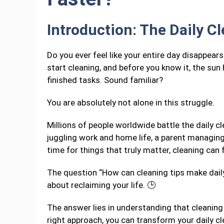
Introduction: The Daily C
Do you ever feel like your entire day disappear
start cleaning, and before you know it, the sun 
finished tasks. Sound familiar?
You are absolutely not alone in this struggle.
Millions of people worldwide battle the daily 
juggling work and home life, a parent managi
time for things that truly matter, cleaning can f
The question “How can cleaning tips make daily
about reclaiming your life. 🕒
The answer lies in understanding that cleaning 
right approach, you can transform your daily c