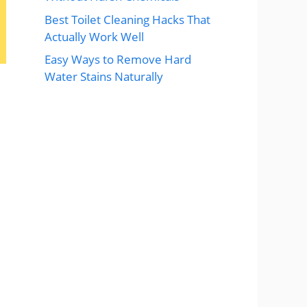
Best Toilet Cleaning Hacks That
Actually Work Well
Easy Ways to Remove Hard
Water Stains Naturally