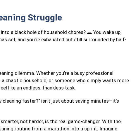
leaning Struggle
s into a black hole of household chores? 🕳️ You wake up,
has set, and you’re exhausted but still surrounded by half-
cleaning dilemma. Whether you’re a busy professional
ng a chaotic household, or someone who simply wants more
eel like an endless, thankless task.
 cleaning faster?” isn’t just about saving minutes—it’s
smarter, not harder, is the real game-changer. With the
leaning routine from a marathon into a sprint. Imagine