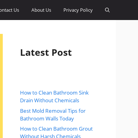
ontact Us
About Us
Privacy Policy
Latest Post
How to Clean Bathroom Sink
Drain Without Chemicals
Best Mold Removal Tips for
Bathroom Walls Today
How to Clean Bathroom Grout
Without Harsh Chemicals