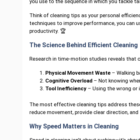
you use to the sequence in which you tackle ta
Think of cleaning tips as your personal efficie
techniques to improve performance, you can u
productivity. 🏆
The Science Behind Efficient Cleaning
Research in time-motion studies reveals that c
Physical Movement Waste
– Walking b
Cognitive Overload
– Not knowing where
Tool Inefficiency
– Using the wrong or i
The most effective cleaning tips address thes
reduce movement, provide clear direction, and
Why Speed Matters in Cleaning
Speed in cleaning isn’t about rushing—it’s abou