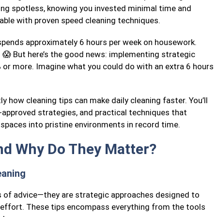
ing spotless, knowing you invested minimal time and
evable with proven speed cleaning techniques.
spends approximately 6 hours per week on housework.
! 😱 But here’s the good news: implementing strategic
% or more. Imagine what you could do with an extra 6 hours
ly how cleaning tips can make daily cleaning faster. You’ll
-approved strategies, and practical techniques that
spaces into pristine environments in record time.
nd Why Do They Matter?
eaning
s of advice—they are strategic approaches designed to
 effort. These tips encompass everything from the tools