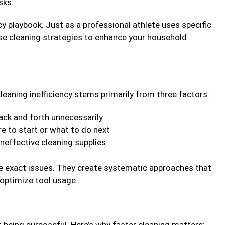
sks.
ncy playbook. Just as a professional athlete uses specific
se cleaning strategies to enhance your household
leaning inefficiency stems primarily from three factors:
ack and forth unnecessarily
 to start or what to do next
neffective cleaning supplies
e exact issues. They create systematic approaches that
 optimize tool usage.
t being purposeful. Here’s why faster cleaning matters: