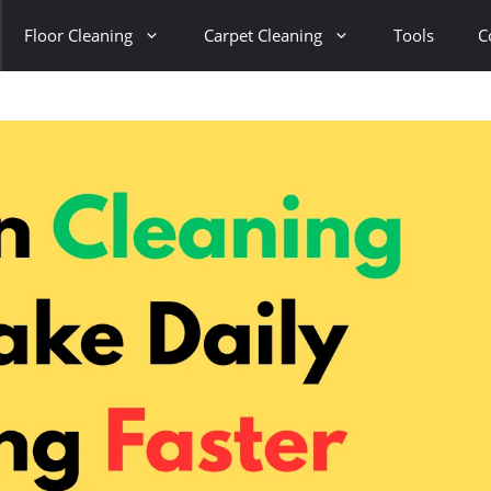
Floor Cleaning
Carpet Cleaning
Tools
C