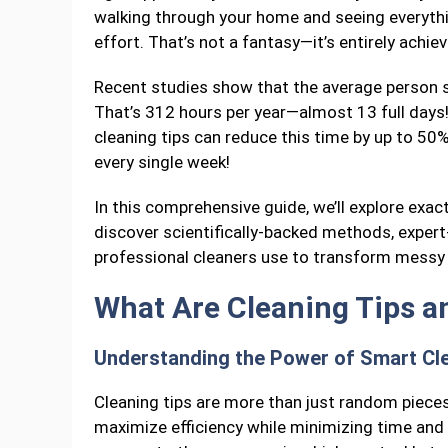
walking through your home and seeing everyth
effort. That’s not a fantasy—it’s entirely achi
Recent studies show that the average person 
That’s 312 hours per year—almost 13 full days
cleaning tips can reduce this time by up to 50
every single week!
In this comprehensive guide, we’ll explore exact
discover scientifically-backed methods, expert
professional cleaners use to transform messy 
What Are Cleaning Tips a
Understanding the Power of Smart Cl
Cleaning tips are more than just random piece
maximize efficiency while minimizing time and