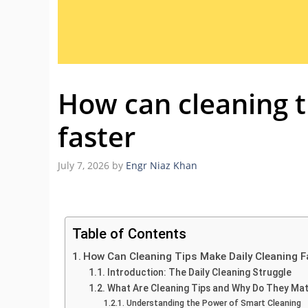
How can cleaning t
faster
July 7, 2026
by
Engr Niaz Khan
Table of Contents
How Can Cleaning Tips Make Daily Cleaning F
Introduction: The Daily Cleaning Struggle
What Are Cleaning Tips and Why Do They Ma
Understanding the Power of Smart Cleaning