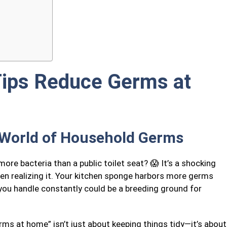
Tips Reduce Germs at
 World of Household Germs
re bacteria than a public toilet seat? 😱 It’s a shocking
ven realizing it. Your kitchen sponge harbors more germs
 you handle constantly could be a breeding ground for
ms at home” isn’t just about keeping things tidy—it’s about