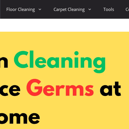
Floor Cleaning
Carpet Cleaning
Tools
C