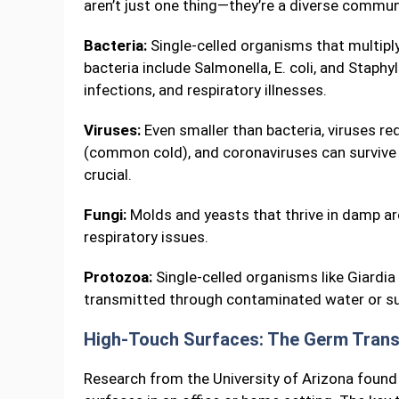
aren’t just one thing—they’re a diverse commu
Bacteria:
Single-celled organisms that multip
bacteria include Salmonella, E. coli, and Stap
infections, and respiratory illnesses.
Viruses:
Even smaller than bacteria, viruses req
(common cold), and coronaviruses can survive 
crucial.
Fungi:
Molds and yeasts that thrive in damp are
respiratory issues.
Protozoa:
Single-celled organisms like Giardia
transmitted through contaminated water or su
High-Touch Surfaces: The Germ Trans
Research from the University of Arizona found