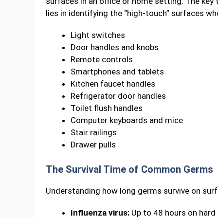
surfaces in an office or home setting. The ke
lies in identifying the “high-touch” surfaces w
Light switches
Door handles and knobs
Remote controls
Smartphones and tablets
Kitchen faucet handles
Refrigerator door handles
Toilet flush handles
Computer keyboards and mice
Stair railings
Drawer pulls
The Survival Time of Common Germs
Understanding how long germs survive on surfac
Influenza virus:
Up to 48 hours on hard