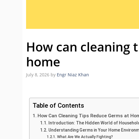
How can cleaning t
home
July 8, 2026
by
Engr Niaz Khan
Table of Contents
How Can Cleaning Tips Reduce Germs at Ho
Introduction: The Hidden World of Househo
Understanding Germs in Your Home Environ
What Are We Actually Fighting?