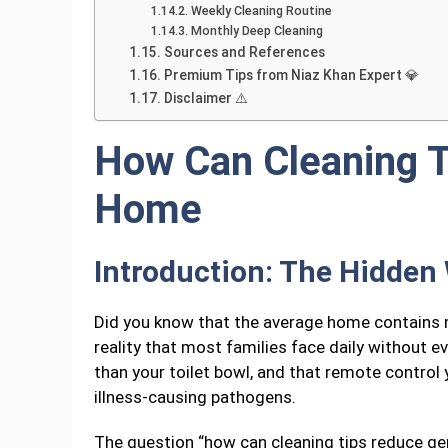
Weekly Cleaning Routine
Monthly Deep Cleaning
Sources and References
Premium Tips from Niaz Khan Expert 💎
Disclaimer ⚠️
How Can Cleaning 
Home
Introduction: The Hidden
Did you know that the average home contains mo
reality that most families face daily without e
than your toilet bowl, and that remote control
illness-causing pathogens.
The question “how can cleaning tips reduce ger