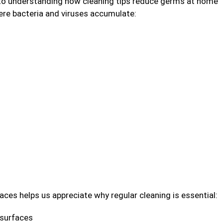
y to understanding how cleaning tips reduce germs at home
here bacteria and viruses accumulate:
es helps us appreciate why regular cleaning is essential:
 surfaces