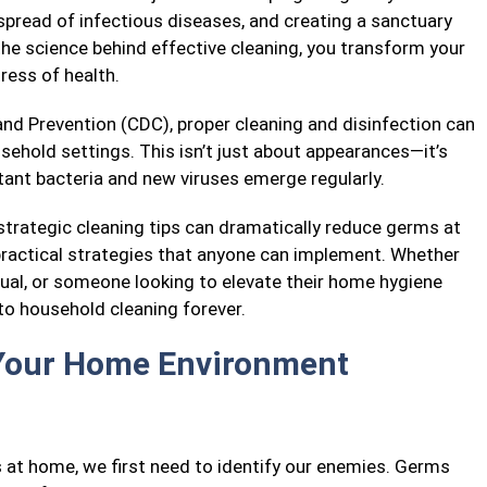
 spread of infectious diseases, and creating a sanctuary
he science behind effective cleaning, you transform your
ress of health.
nd Prevention (CDC), proper cleaning and disinfection can
usehold settings. This isn’t just about appearances—it’s
stant bacteria and new viruses emerge regularly.
 strategic cleaning tips can dramatically reduce germs at
practical strategies that anyone can implement. Whether
idual, or someone looking to elevate their home hygiene
to household cleaning forever.
Your Home Environment
at home, we first need to identify our enemies. Germs