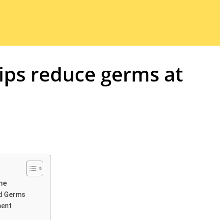
ips reduce germs at
me
ld Germs
ment