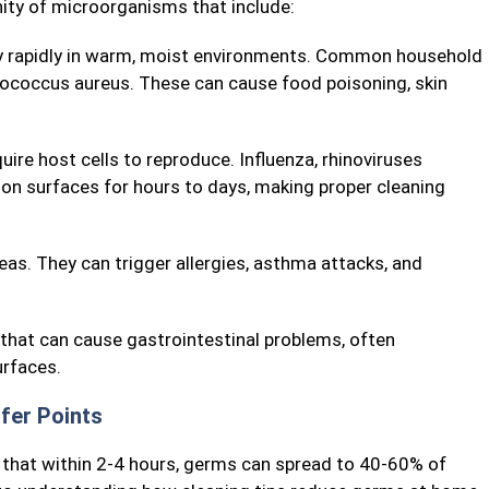
nity of microorganisms that include:
ly rapidly in warm, moist environments. Common household
hylococcus aureus. These can cause food poisoning, skin
uire host cells to reproduce. Influenza, rhinoviruses
on surfaces for hours to days, making proper cleaning
as. They can trigger allergies, asthma attacks, and
 that can cause gastrointestinal problems, often
rfaces.
fer Points
 that within 2-4 hours, germs can spread to 40-60% of