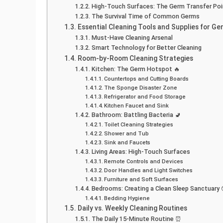
High-Touch Surfaces: The Germ Transfer Poi
The Survival Time of Common Germs
Essential Cleaning Tools and Supplies for G
Must-Have Cleaning Arsenal
Smart Technology for Better Cleaning
Room-by-Room Cleaning Strategies
Kitchen: The Germ Hotspot 🔥
Countertops and Cutting Boards
The Sponge Disaster Zone
Refrigerator and Food Storage
Kitchen Faucet and Sink
Bathroom: Battling Bacteria 🚽
Toilet Cleaning Strategies
Shower and Tub
Sink and Faucets
Living Areas: High-Touch Surfaces
Remote Controls and Devices
Door Handles and Light Switches
Furniture and Soft Surfaces
Bedrooms: Creating a Clean Sleep Sanctuary
Bedding Hygiene
Daily vs. Weekly Cleaning Routines
The Daily 15-Minute Routine ⏰