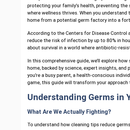
protecting your family’s health, preventing the
where wellness thrives. When you understand t
home from a potential germ factory into a fort
According to the Centers for Disease Control a
reduce the risk of infection by up to 80% in ho
about survival in a world where antibiotic-resi
In this comprehensive guide, we’ll explore how
home, backed by science, expert insights, and 
you’re a busy parent, a health-conscious indiv
game, this guide will transform your approach 
Understanding Germs in 
What Are We Actually Fighting?
To understand how cleaning tips reduce germs 