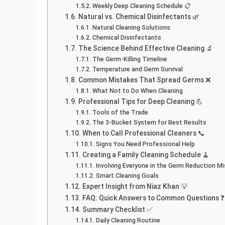
Weekly Deep Cleaning Schedule 📋
Natural vs. Chemical Disinfectants 🌿
Natural Cleaning Solutions
Chemical Disinfectants
The Science Behind Effective Cleaning 🔬
The Germ-Killing Timeline
Temperature and Germ Survival
Common Mistakes That Spread Germs ❌
What Not to Do When Cleaning
Professional Tips for Deep Cleaning 💪
Tools of the Trade
The 3-Bucket System for Best Results
When to Call Professional Cleaners 📞
Signs You Need Professional Help
Creating a Family Cleaning Schedule 🧹
Involving Everyone in the Germ Reduction Mi
Smart Cleaning Goals
Expert Insight from Niaz Khan 💡
FAQ: Quick Answers to Common Questions ❓
Summary Checklist ✅
Daily Cleaning Routine