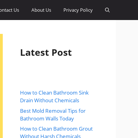
ontact Us
About Us
Privacy Policy
Latest Post
How to Clean Bathroom Sink
Drain Without Chemicals
Best Mold Removal Tips for
Bathroom Walls Today
How to Clean Bathroom Grout
Without Harsh Chemicals