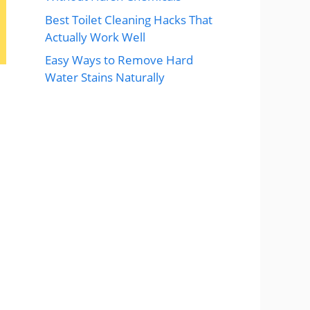
Best Toilet Cleaning Hacks That
Actually Work Well
Easy Ways to Remove Hard
Water Stains Naturally