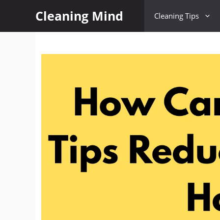
Cleaning Mind
Cleaning Tips