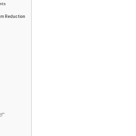
nts
erm Reduction
 😴