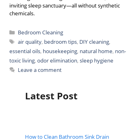
inviting sleep sanctuary—all without synthetic
chemicals.
Categories
Bedroom Cleaning
Tags
air quality
,
bedroom tips
,
DIY cleaning
,
essential oils
,
housekeeping
,
natural home
,
non-
toxic living
,
odor elimination
,
sleep hygiene
Leave a comment
Latest Post
How to Clean Bathroom Sink Drain