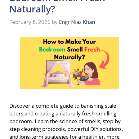
Naturally?
February 8, 2026
by
Engr Niaz Khan
Discover a complete guide to banishing stale
odors and creating a naturally fresh-smelling
bedroom. Learn the science of smells, step-by-
step cleaning protocols, powerful DIY solutions,
and long-term strategies for a healthier, more