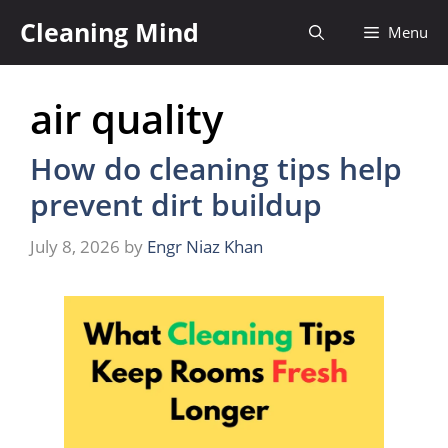
Skip
Cleaning Mind
Menu
to
content
air quality
How do cleaning tips help
prevent dirt buildup
July 8, 2026
by
Engr Niaz Khan