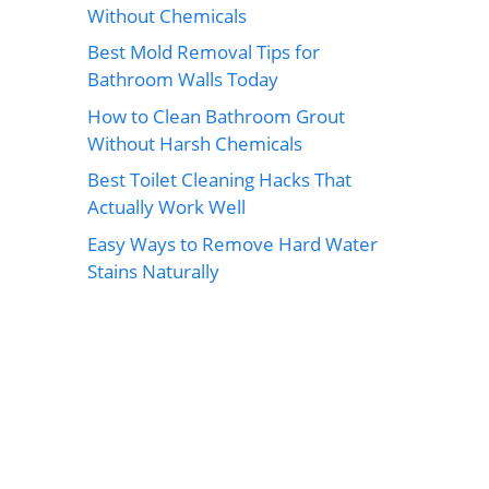
Without Chemicals
Best Mold Removal Tips for
Bathroom Walls Today
How to Clean Bathroom Grout
Without Harsh Chemicals
Best Toilet Cleaning Hacks That
Actually Work Well
Easy Ways to Remove Hard Water
Stains Naturally