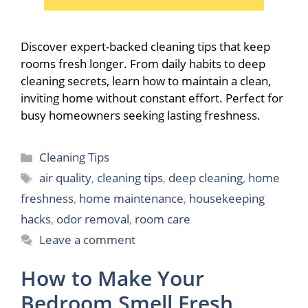
Discover expert-backed cleaning tips that keep
rooms fresh longer. From daily habits to deep
cleaning secrets, learn how to maintain a clean,
inviting home without constant effort. Perfect for
busy homeowners seeking lasting freshness.
Categories
Cleaning Tips
Tags
air quality
,
cleaning tips
,
deep cleaning
,
home
freshness
,
home maintenance
,
housekeeping
hacks
,
odor removal
,
room care
Leave a comment
How to Make Your
Bedroom Smell Fresh