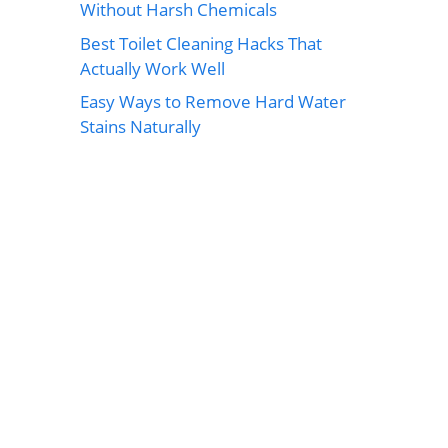
Without Harsh Chemicals
Best Toilet Cleaning Hacks That
Actually Work Well
Easy Ways to Remove Hard Water
Stains Naturally