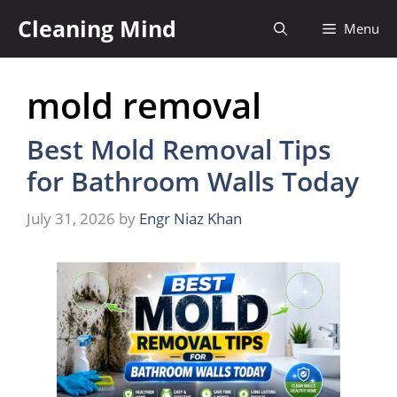
Skip
Cleaning Mind
Menu
to
content
mold removal
Best Mold Removal Tips
for Bathroom Walls Today
July 31, 2026
by
Engr Niaz Khan