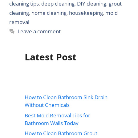
cleaning tips
,
deep cleaning
,
DIY cleaning
,
grout
cleaning
,
home cleaning
,
housekeeping
,
mold
removal
Leave a comment
Latest Post
How to Clean Bathroom Sink Drain
Without Chemicals
Best Mold Removal Tips for
Bathroom Walls Today
How to Clean Bathroom Grout