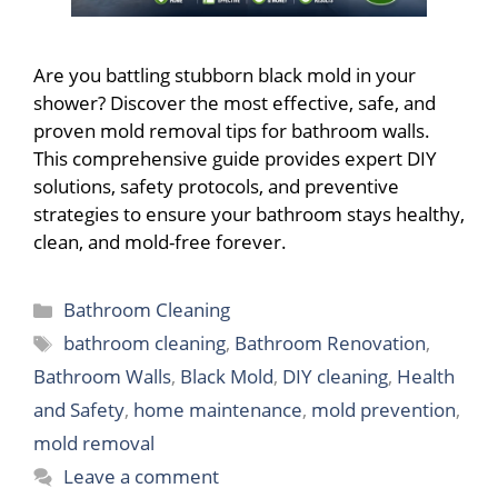
Are you battling stubborn black mold in your
shower? Discover the most effective, safe, and
proven mold removal tips for bathroom walls.
This comprehensive guide provides expert DIY
solutions, safety protocols, and preventive
strategies to ensure your bathroom stays healthy,
clean, and mold-free forever.
Categories
Bathroom Cleaning
Tags
bathroom cleaning
,
Bathroom Renovation
,
Bathroom Walls
,
Black Mold
,
DIY cleaning
,
Health
and Safety
,
home maintenance
,
mold prevention
,
mold removal
Leave a comment