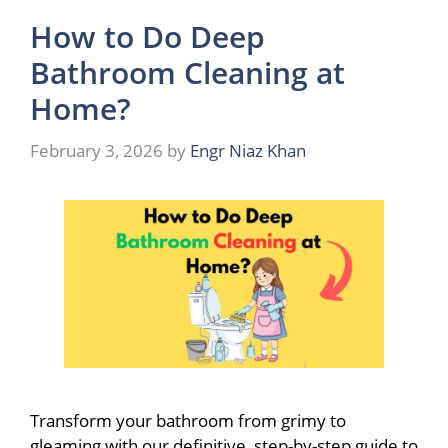
How to Do Deep
Bathroom Cleaning at
Home?
February 3, 2026
by
Engr Niaz Khan
Transform your bathroom from grimy to
gleaming with our definitive, step-by-step guide to