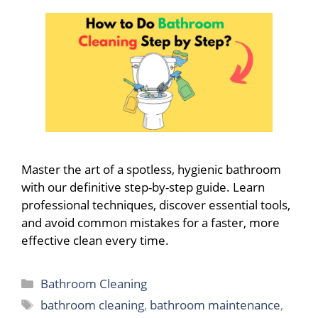
Master the art of a spotless, hygienic bathroom
with our definitive step-by-step guide. Learn
professional techniques, discover essential tools,
and avoid common mistakes for a faster, more
effective clean every time.
Categories
Bathroom Cleaning
Tags
bathroom cleaning
,
bathroom maintenance
,