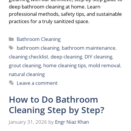
deep bathroom cleaning at home. Learn
professional methods, safety tips, and sustainable
practices for a truly sanitized space.
Categories
Bathroom Cleaning
Tags
bathroom cleaning
,
bathroom maintenance
,
cleaning checklist
,
deep cleaning
,
DIY cleaning
,
grout cleaning
,
home cleaning tips
,
mold removal
,
natural cleaning
Leave a comment
How to Do Bathroom
Cleaning Step by Step?
January 31, 2026
by
Engr Niaz Khan