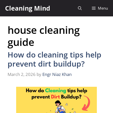
Skip
Cleaning Mind
Menu
to
content
house cleaning
guide
How do cleaning tips help
prevent dirt buildup?
March 2, 2026
by
Engr Niaz Khan