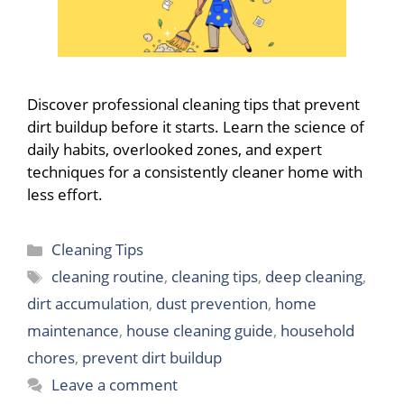
Discover professional cleaning tips that prevent
dirt buildup before it starts. Learn the science of
daily habits, overlooked zones, and expert
techniques for a consistently cleaner home with
less effort.
Categories
Cleaning Tips
Tags
cleaning routine
,
cleaning tips
,
deep cleaning
,
dirt accumulation
,
dust prevention
,
home
maintenance
,
house cleaning guide
,
household
chores
,
prevent dirt buildup
Leave a comment