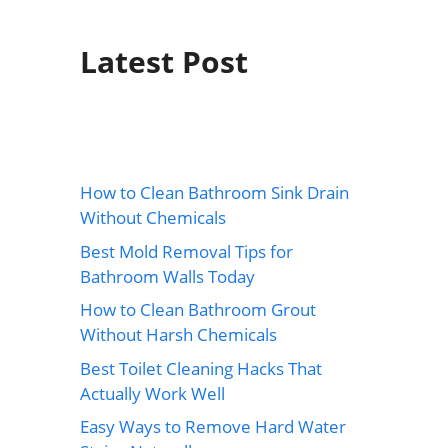
Latest Post
How to Clean Bathroom Sink Drain
Without Chemicals
Best Mold Removal Tips for
Bathroom Walls Today
How to Clean Bathroom Grout
Without Harsh Chemicals
Best Toilet Cleaning Hacks That
Actually Work Well
Easy Ways to Remove Hard Water