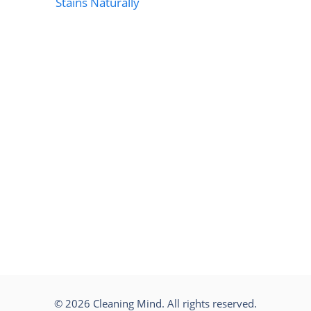
Stains Naturally
© 2026 Cleaning Mind. All rights reserved.