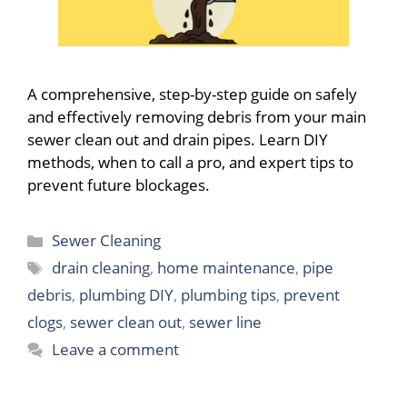
A comprehensive, step-by-step guide on safely
and effectively removing debris from your main
sewer clean out and drain pipes. Learn DIY
methods, when to call a pro, and expert tips to
prevent future blockages.
Categories
Sewer Cleaning
Tags
drain cleaning
,
home maintenance
,
pipe
debris
,
plumbing DIY
,
plumbing tips
,
prevent
clogs
,
sewer clean out
,
sewer line
Leave a comment