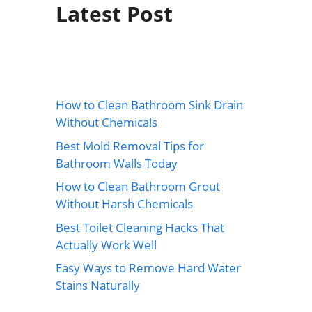
Latest Post
How to Clean Bathroom Sink Drain
Without Chemicals
Best Mold Removal Tips for
Bathroom Walls Today
How to Clean Bathroom Grout
Without Harsh Chemicals
Best Toilet Cleaning Hacks That
Actually Work Well
Easy Ways to Remove Hard Water
Stains Naturally