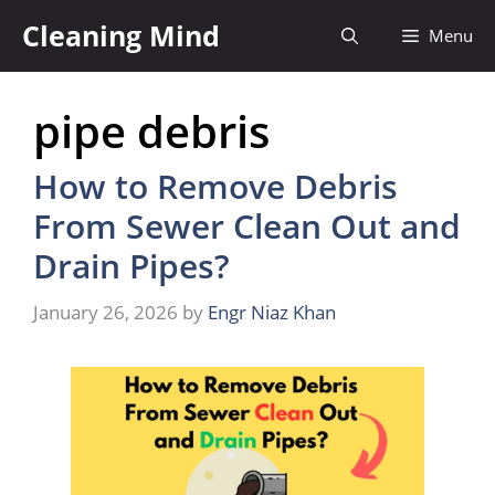
Skip
Cleaning Mind
Menu
to
content
pipe debris
How to Remove Debris
From Sewer Clean Out and
Drain Pipes?
January 26, 2026
by
Engr Niaz Khan