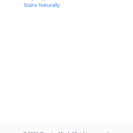
Stains Naturally