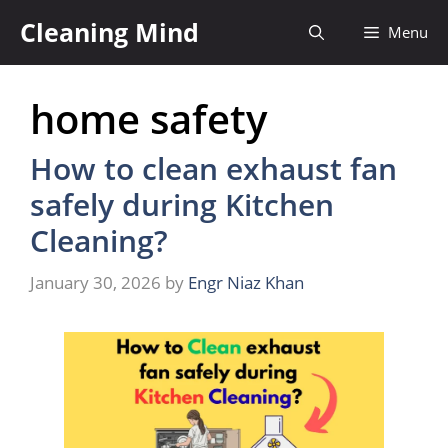
Skip
Cleaning Mind
Menu
to
content
home safety
How to clean exhaust fan
safely during Kitchen
Cleaning?
January 30, 2026
by
Engr Niaz Khan