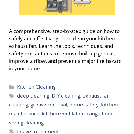
A comprehensive, step-by-step guide on how to
safely and effectively deep clean your kitchen
exhaust fan. Learn the tools, techniques, and
safety precautions to remove built-up grease,
improve airflow, and prevent a major fire hazard
in your home.
Categories
Kitchen Cleaning
Tags
deep cleaning
,
DIY cleaning
,
exhaust fan
cleaning
,
grease removal
,
home safety
,
kitchen
maintenance
,
kitchen ventilation
,
range hood
,
spring cleaning
Leave a comment