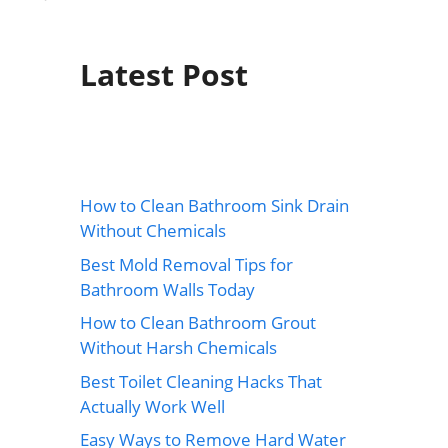
Latest Post
How to Clean Bathroom Sink Drain
Without Chemicals
Best Mold Removal Tips for
Bathroom Walls Today
How to Clean Bathroom Grout
Without Harsh Chemicals
Best Toilet Cleaning Hacks That
Actually Work Well
Easy Ways to Remove Hard Water