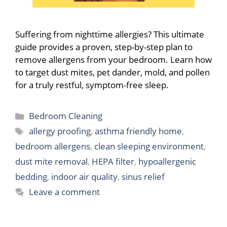
Suffering from nighttime allergies? This ultimate
guide provides a proven, step-by-step plan to
remove allergens from your bedroom. Learn how
to target dust mites, pet dander, mold, and pollen
for a truly restful, symptom-free sleep.
Categories
Bedroom Cleaning
Tags
allergy proofing
,
asthma friendly home
,
bedroom allergens
,
clean sleeping environment
,
dust mite removal
,
HEPA filter
,
hypoallergenic
bedding
,
indoor air quality
,
sinus relief
Leave a comment