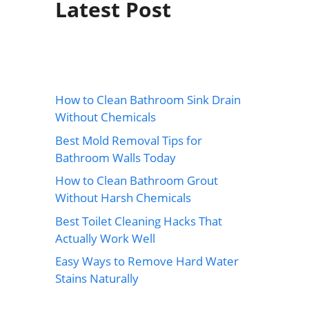
Latest Post
How to Clean Bathroom Sink Drain
Without Chemicals
Best Mold Removal Tips for
Bathroom Walls Today
How to Clean Bathroom Grout
Without Harsh Chemicals
Best Toilet Cleaning Hacks That
Actually Work Well
Easy Ways to Remove Hard Water
Stains Naturally