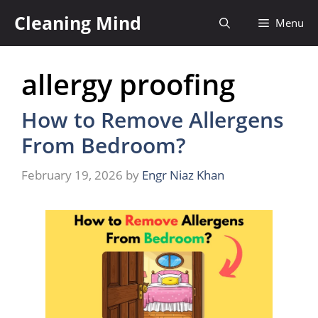
Skip
Cleaning Mind
Menu
to
content
allergy proofing
How to Remove Allergens
From Bedroom?
February 19, 2026
by
Engr Niaz Khan