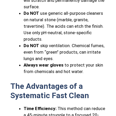
will scratch and permanently damage the
surface.
Do NOT
use generic all-purpose cleaners
on natural stone (marble, granite,
travertine). The acids can etch the finish.
Use only pH-neutral, stone-specific
products.
Do NOT
skip ventilation. Chemical fumes,
even from “green” products, can irritate
lungs and eyes.
Always wear gloves
to protect your skin
from chemicals and hot water.
The Advantages of a
Systematic Fast Clean
Time Efficiency:
This method can reduce
a 45-minute struggle to a focused 20-