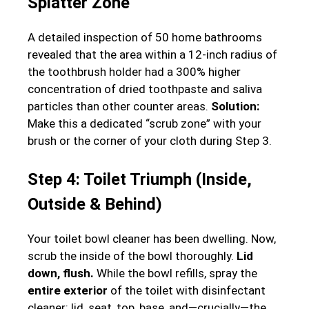
Splatter Zone
A detailed inspection of 50 home bathrooms
revealed that the area within a 12-inch radius of
the toothbrush holder had a 300% higher
concentration of dried toothpaste and saliva
particles than other counter areas.
Solution:
Make this a dedicated “scrub zone” with your
brush or the corner of your cloth during Step 3.
Step 4: Toilet Triumph (Inside,
Outside & Behind)
Your toilet bowl cleaner has been dwelling. Now,
scrub the inside of the bowl thoroughly.
Lid
down, flush.
While the bowl refills, spray the
entire exterior
of the toilet with disinfectant
cleaner: lid, seat, top, base, and—crucially—the