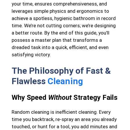
your time, ensures comprehensiveness, and
leverages simple physics and ergonomics to
achieve a spotless, hygienic bathroom in record
time. We’re not cutting corners; we’re designing
a better route. By the end of this guide, you’ll
possess a master plan that transforms a
dreaded task into a quick, efficient, and even
satisfying victory.
The Philosophy of Fast &
Flawless
Cleaning
Why Speed
Without
Strategy Fails
Random cleaning is inefficient cleaning. Every
time you backtrack, re-spray an area you already
touched, or hunt for a tool, you add minutes and