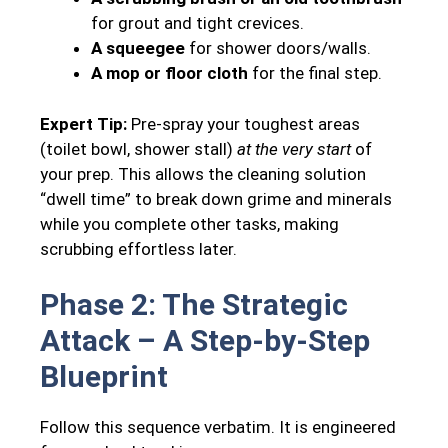
for grout and tight crevices.
A squeegee
for shower doors/walls.
A mop or floor cloth
for the final step.
Expert Tip:
Pre-spray your toughest areas
(toilet bowl, shower stall)
at the very start
of
your prep. This allows the cleaning solution
“dwell time” to break down grime and minerals
while you complete other tasks, making
scrubbing effortless later.
Phase 2: The Strategic
Attack – A Step-by-Step
Blueprint
Follow this sequence verbatim. It is engineered