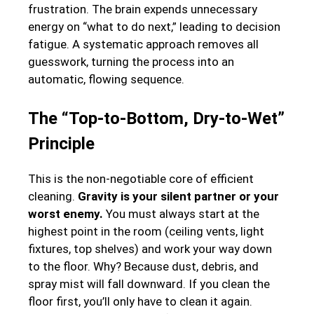
frustration. The brain expends unnecessary
energy on “what to do next,” leading to decision
fatigue. A systematic approach removes all
guesswork, turning the process into an
automatic, flowing sequence.
The “Top-to-Bottom, Dry-to-Wet”
Principle
This is the non-negotiable core of efficient
cleaning.
Gravity is your silent partner or your
worst enemy.
You must always start at the
highest point in the room (ceiling vents, light
fixtures, top shelves) and work your way down
to the floor. Why? Because dust, debris, and
spray mist will fall downward. If you clean the
floor first, you’ll only have to clean it again.