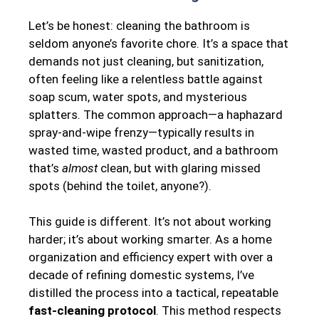
Let’s be honest: cleaning the bathroom is
seldom anyone’s favorite chore. It’s a space that
demands not just cleaning, but sanitization,
often feeling like a relentless battle against
soap scum, water spots, and mysterious
splatters. The common approach—a haphazard
spray-and-wipe frenzy—typically results in
wasted time, wasted product, and a bathroom
that’s
almost
clean, but with glaring missed
spots (behind the toilet, anyone?).
This guide is different. It’s not about working
harder; it’s about working smarter. As a home
organization and efficiency expert with over a
decade of refining domestic systems, I’ve
distilled the process into a tactical, repeatable
fast-cleaning protocol
. This method respects