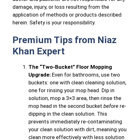
damage, injury, or loss resulting from the
application of methods or products described
herein. Safety is your responsibility.
Premium Tips from Niaz
Khan Expert
The “Two-Bucket” Floor Mopping
Upgrade:
Even for bathrooms, use two
buckets: one with clean cleaning solution,
one for rinsing your mop head. Dip in
solution, mop a 3×3 area, then rinse the
mop head in the second bucket
before
re-
dipping in the clean solution. This
prevents immediately re-contaminating
your clean solution with dirt, meaning you
clean more effectively with less solution