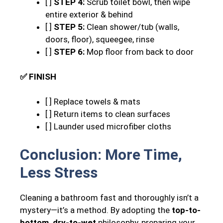
[ ]
STEP 4:
Scrub toilet bowl, then wipe
entire exterior & behind
[ ]
STEP 5:
Clean shower/tub (walls,
doors, floor), squeegee, rinse
[ ]
STEP 6:
Mop floor from back to door
✅ FINISH
[ ] Replace towels & mats
[ ] Return items to clean surfaces
[ ] Launder used microfiber cloths
Conclusion: More Time,
Less Stress
Cleaning a bathroom fast and thoroughly isn’t a
mystery—it’s a method. By adopting the
top-to-
bottom, dry-to-wet
philosophy, preparing your