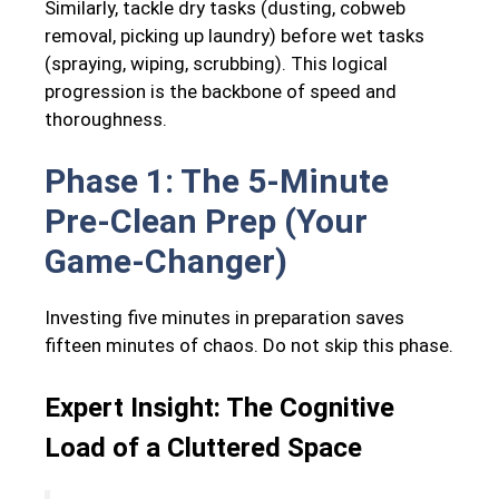
Similarly, tackle dry tasks (dusting, cobweb
removal, picking up laundry) before wet tasks
(spraying, wiping, scrubbing). This logical
progression is the backbone of speed and
thoroughness.
Phase 1: The 5-Minute
Pre-Clean Prep (Your
Game-Changer)
Investing five minutes in preparation saves
fifteen minutes of chaos. Do not skip this phase.
Expert Insight: The Cognitive
Load of a Cluttered Space