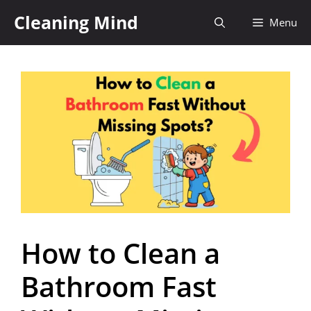
Cleaning Mind
Menu
How to Clean a
Bathroom Fast