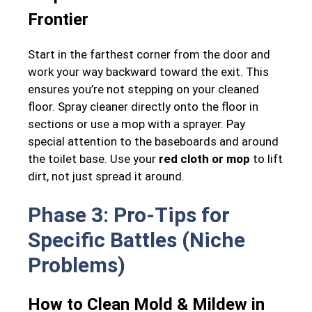
Frontier
Start in the farthest corner from the door and
work your way backward toward the exit. This
ensures you’re not stepping on your cleaned
floor. Spray cleaner directly onto the floor in
sections or use a mop with a sprayer. Pay
special attention to the baseboards and around
the toilet base. Use your
red cloth or mop
to lift
dirt, not just spread it around.
Phase 3: Pro-Tips for
Specific Battles (Niche
Problems)
How to Clean Mold & Mildew in