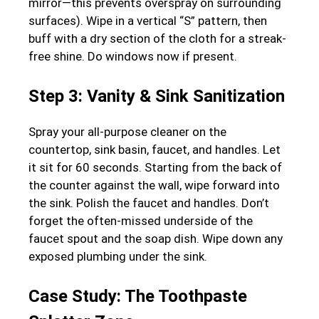
mirror—this prevents overspray on surrounding
surfaces). Wipe in a vertical “S” pattern, then
buff with a dry section of the cloth for a streak-
free shine. Do windows now if present.
Step 3: Vanity & Sink Sanitization
Spray your all-purpose cleaner on the
countertop, sink basin, faucet, and handles. Let
it sit for 60 seconds. Starting from the back of
the counter against the wall, wipe forward into
the sink. Polish the faucet and handles. Don’t
forget the often-missed underside of the
faucet spout and the soap dish. Wipe down any
exposed plumbing under the sink.
Case Study: The Toothpaste