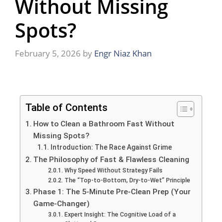
Without Missing
Spots?
February 5, 2026
by
Engr Niaz Khan
Table of Contents
How to Clean a Bathroom Fast Without
Missing Spots?
Introduction: The Race Against Grime
The Philosophy of Fast & Flawless Cleaning
Why Speed Without Strategy Fails
The “Top-to-Bottom, Dry-to-Wet” Principle
Phase 1: The 5-Minute Pre-Clean Prep (Your
Game-Changer)
Expert Insight: The Cognitive Load of a