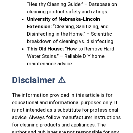
“Healthy Cleaning Guide.” – Database on
cleaning product safety and ratings.
University of Nebraska-Lincoln
Extension:
“Cleaning, Sanitizing, and
Disinfecting in the Home.” – Scientific
breakdown of cleaning vs. disinfecting.
This Old House:
“How to Remove Hard
Water Stains.” – Reliable DIY home
maintenance advice.
Disclaimer ⚠️
The information provided in this article is for
educational and informational purposes only. It
is not intended as a substitute for professional
advice. Always follow manufacturer instructions
for cleaning products and appliances. The
author and publisher are not responsible for any