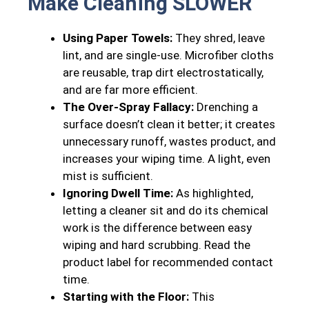
Make Cleaning SLOWER
Using Paper Towels:
They shred, leave
lint, and are single-use. Microfiber cloths
are reusable, trap dirt electrostatically,
and are far more efficient.
The Over-Spray Fallacy:
Drenching a
surface doesn’t clean it better; it creates
unnecessary runoff, wastes product, and
increases your wiping time. A light, even
mist is sufficient.
Ignoring Dwell Time:
As highlighted,
letting a cleaner sit and do its chemical
work is the difference between easy
wiping and hard scrubbing. Read the
product label for recommended contact
time.
Starting with the Floor:
This