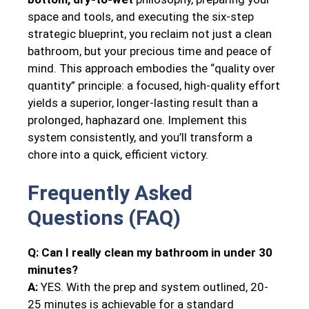
space and tools, and executing the six-step
strategic blueprint, you reclaim not just a clean
bathroom, but your precious time and peace of
mind. This approach embodies the “quality over
quantity” principle: a focused, high-quality effort
yields a superior, longer-lasting result than a
prolonged, haphazard one. Implement this
system consistently, and you’ll transform a
chore into a quick, efficient victory.
Frequently Asked
Questions (FAQ)
Q: Can I really clean my bathroom in under 30
minutes?
A:
YES. With the prep and system outlined, 20-
25 minutes is achievable for a standard