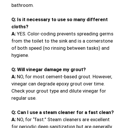
bathroom.
Q: Is it necessary to use so many different
cloths?
A:
YES. Color-coding prevents spreading germs
from the toilet to the sink and is a cornerstone
of both speed (no rinsing between tasks) and
hygiene.
Q: Will vinegar damage my grout?
A:
NO, for most cement-based grout. However,
vinegar can degrade epoxy grout over time.
Check your grout type and dilute vinegar for
regular use.
Q: Can I use a steam cleaner for a fast clean?
A:
NO, for “fast.” Steam cleaners are excellent
for periodic deep sanitization but are generally