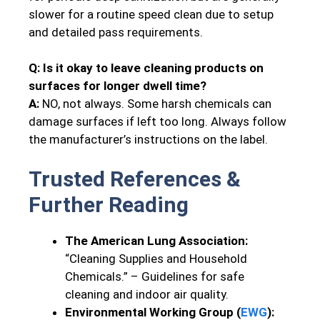
slower for a routine speed clean due to setup
and detailed pass requirements.
Q: Is it okay to leave cleaning products on
surfaces for longer dwell time?
A:
NO, not always. Some harsh chemicals can
damage surfaces if left too long. Always follow
the manufacturer’s instructions on the label.
Trusted References &
Further Reading
The American Lung Association:
“Cleaning Supplies and Household
Chemicals.” – Guidelines for safe
cleaning and indoor air quality.
Environmental Working Group (
EWG
):