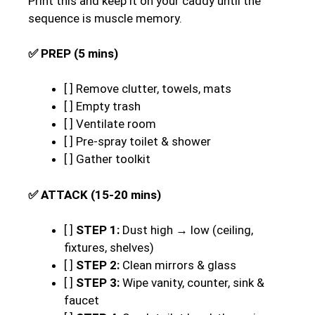
Print this and keep it on your caddy until the
sequence is muscle memory.
✅ PREP (5 mins)
[ ] Remove clutter, towels, mats
[ ] Empty trash
[ ] Ventilate room
[ ] Pre-spray toilet & shower
[ ] Gather toolkit
✅ ATTACK (15-20 mins)
[ ]
STEP 1:
Dust high → low (ceiling,
fixtures, shelves)
[ ]
STEP 2:
Clean mirrors & glass
[ ]
STEP 3:
Wipe vanity, counter, sink &
faucet