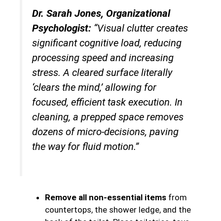
Dr. Sarah Jones, Organizational
Psychologist:
“Visual clutter creates
significant cognitive load, reducing
processing speed and increasing
stress. A cleared surface literally
‘clears the mind,’ allowing for
focused, efficient task execution. In
cleaning, a prepped space removes
dozens of micro-decisions, paving
the way for fluid motion.”
Remove all non-essential items
from
countertops, the shower ledge, and the