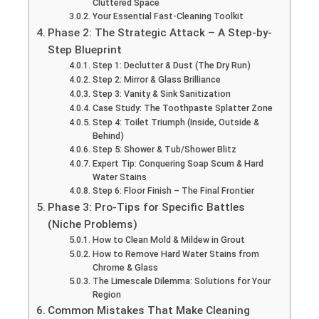
Cluttered Space
Your Essential Fast-Cleaning Toolkit
Phase 2: The Strategic Attack – A Step-by-
Step Blueprint
Step 1: Declutter & Dust (The Dry Run)
Step 2: Mirror & Glass Brilliance
Step 3: Vanity & Sink Sanitization
Case Study: The Toothpaste Splatter Zone
Step 4: Toilet Triumph (Inside, Outside &
Behind)
Step 5: Shower & Tub/Shower Blitz
Expert Tip: Conquering Soap Scum & Hard
Water Stains
Step 6: Floor Finish – The Final Frontier
Phase 3: Pro-Tips for Specific Battles
(Niche Problems)
How to Clean Mold & Mildew in Grout
How to Remove Hard Water Stains from
Chrome & Glass
The Limescale Dilemma: Solutions for Your
Region
Common Mistakes That Make Cleaning